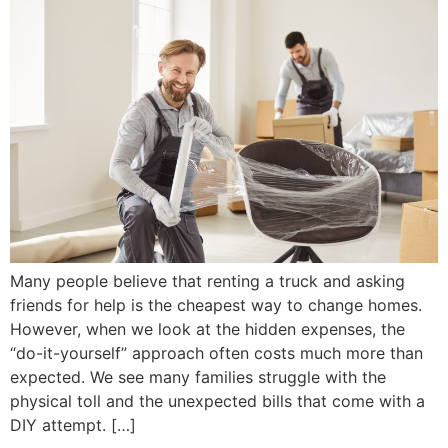
Many people believe that renting a truck and asking
friends for help is the cheapest way to change homes.
However, when we look at the hidden expenses, the
“do-it-yourself” approach often costs much more than
expected. We see many families struggle with the
physical toll and the unexpected bills that come with a
DIY attempt. […]