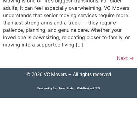
Moving is one of life’s biggest transitions. For older
adults, it can feel especially overwhelming. VC Movers
understands that senior moving services require more
than just strong arms and a truck — they require
patience, planning, and genuine care. Whether your
loved one is downsizing, relocating closer to family, or
moving into a supported living […]
Next
→
© 2026 VC Movers – All rights reserved
Designed by Two Trees Studio –
Web Design
&
SEO