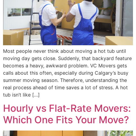
Most people never think about moving a hot tub until
moving day gets close. Suddenly, that backyard feature
becomes a heavy, awkward problem. VC Movers gets
calls about this often, especially during Calgary’s busy
summer moving season. Therefore, understanding the
real process ahead of time saves a lot of stress. A hot
tub isn’t like […]
Hourly vs Flat-Rate Movers:
Which One Fits Your Move?