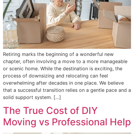
Retiring marks the beginning of a wonderful new
chapter, often involving a move to a more manageable
or scenic home. While the destination is exciting, the
process of downsizing and relocating can feel
overwhelming after decades in one place. We believe
that a successful transition relies on a gentle pace and a
solid support system. […]
The True Cost of DIY
Moving vs Professional Help