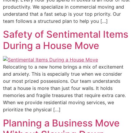
productivity. We specialize in commercial moving and
understand that a fast setup is your top priority. Our
team follows a structured plan to help you […]
Safety of Sentimental Items
During a House Move
Relocating to a new home brings a mix of excitement
and anxiety. This is especially true when we consider
our most prized possessions. Our team understands
that a house is more than just four walls. It holds
memories and fragile treasures that require extra care.
When we provide residential moving services, we
prioritize the physical […]
Planning a Business Move