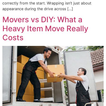
correctly from the start. Wrapping isn’t just about
appearance during the drive across […]
Movers vs DIY: What a
Heavy Item Move Really
Costs