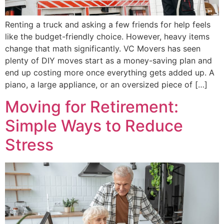
Renting a truck and asking a few friends for help feels
like the budget-friendly choice. However, heavy items
change that math significantly. VC Movers has seen
plenty of DIY moves start as a money-saving plan and
end up costing more once everything gets added up. A
piano, a large appliance, or an oversized piece of […]
Moving for Retirement:
Simple Ways to Reduce
Stress