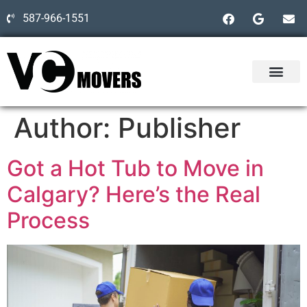
587-966-1551
Author:
Publisher
Got a Hot Tub to Move in
Calgary? Here’s the Real
Process