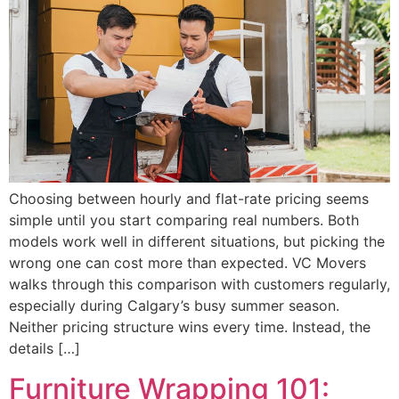
Choosing between hourly and flat-rate pricing seems
simple until you start comparing real numbers. Both
models work well in different situations, but picking the
wrong one can cost more than expected. VC Movers
walks through this comparison with customers regularly,
especially during Calgary’s busy summer season.
Neither pricing structure wins every time. Instead, the
details […]
Furniture Wrapping 101: