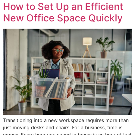
How to Set Up an Efficient
New Office Space Quickly
Transitioning into a new workspace requires more than
just moving desks and chairs. For a business, time is
money. Every hour you spend in boxes is an hour of lost