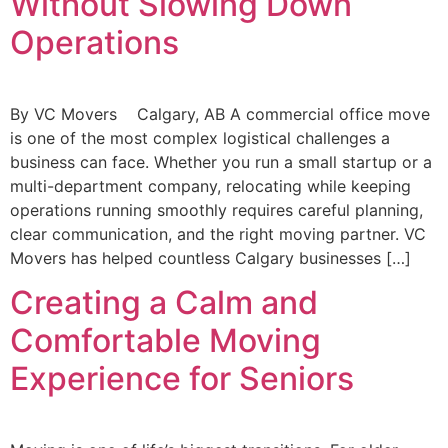
Without Slowing Down
Operations
By VC Movers Calgary, AB A commercial office move
is one of the most complex logistical challenges a
business can face. Whether you run a small startup or a
multi-department company, relocating while keeping
operations running smoothly requires careful planning,
clear communication, and the right moving partner. VC
Movers has helped countless Calgary businesses […]
Creating a Calm and
Comfortable Moving
Experience for Seniors