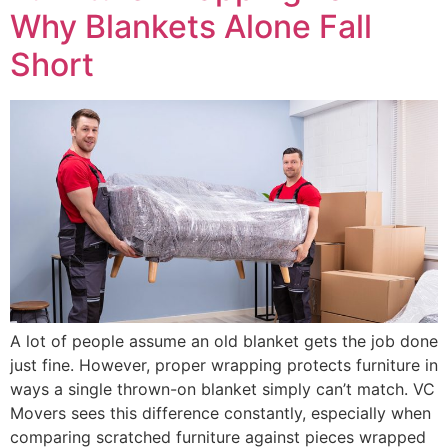
Why Blankets Alone Fall
Short
A lot of people assume an old blanket gets the job done
just fine. However, proper wrapping protects furniture in
ways a single thrown-on blanket simply can’t match. VC
Movers sees this difference constantly, especially when
comparing scratched furniture against pieces wrapped