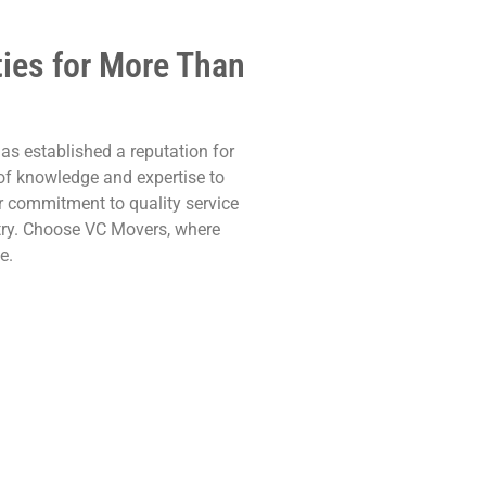
ties for More Than
as established a reputation for
h of knowledge and expertise to
r commitment to quality service
try. Choose VC Movers, where
e.