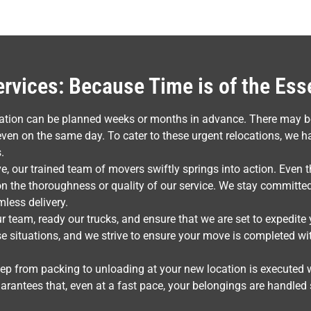
vices: Because Time is of the Es
ocation can be planned weeks or months in advance. There may 
en on the same day. To cater to these urgent relocations, we h
.
e, our trained team of movers swiftly springs into action. Even 
 the thoroughness or quality of our service. We stay committed
mless delivery.
r team, ready our trucks, and ensure that we are set to expedit
ese situations, and we strive to ensure your move is completed wit
tep from packing to unloading at your new location is executed 
arantees that, even at a fast pace, your belongings are handled