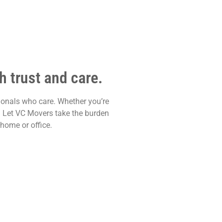
 trust and care.
ionals who care. Whether you’re
y. Let VC Movers take the burden
home or office.