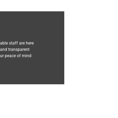
ble staff are here
 and transparent
our peace of mind