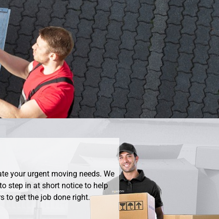
ate your urgent moving needs. We
o step in at short notice to help
 to get the job done right.