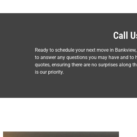
Call 
Ready to schedule your next move in Bankview,
to answer any questions you may have and to he
quotes, ensuring there are no surprises along 
is our priority.