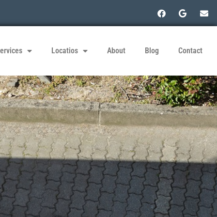
ervices
Locatios
About
Blog
Contact