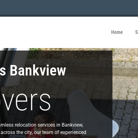
Home
S
es Bankview
vers
mless relocation services in Bankview,
 across the city, our team of experienced