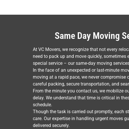
Same Day Moving Ser
At VC Movers, we recognize that not every rel
need to pack up and move quickly, sometimes ev
special service – our same-day moving services
In the face of an unexpected or last-minute mov
moving at a rapid pace, we never compromise on
careful packing, secure transportation, and sea
From the minute you contact us, we mobilize ou
delay. We understand that time is critical in th
schedule.
Though the task is carried out promptly, each s
care. Our expertise in handling urgent moves gu
delivered securely.