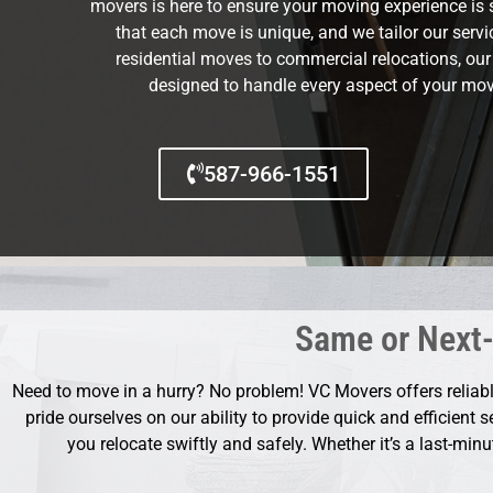
movers is here to ensure your moving experience is 
that each move is unique, and we tailor our serv
residential moves to commercial relocations, ou
designed to handle every aspect of your mov
587-966-1551
Same or Next-
Need to move in a hurry? No problem! VC Movers offers relia
pride ourselves on our ability to provide quick and efficient 
you relocate swiftly and safely. Whether it’s a last-min