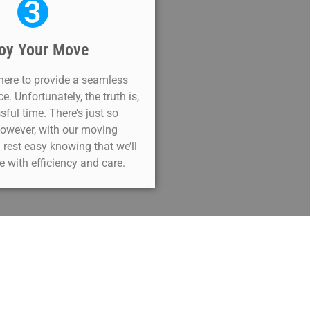
3
oy Your Move
 here to provide a seamless
. Unfortunately, the truth is,
sful time. There’s just so
owever, with our moving
 rest easy knowing that we’ll
 with efficiency and care.