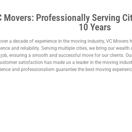
 Movers: Professionally Serving Ci
10 Years
over a decade of experience in the moving industry, VC Movers h
lence and reliability. Serving multiple cities, we bring our wealt
 job, ensuring a smooth and successful move for our clients. Ou
ustomer satisfaction has made us a leader in the moving indus
ience and professionalism guarantee the best moving experienc