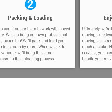
2
Packing & Loading
Enj
n count on our team to work with speed
Ultimately, we’re
re. We can bring our own professional
moving experience
g boxes too! We’ll pack and load your
moving is a stres
ssions room by room. When we get to
much at stake. H
ew home, we’ll bring the same
services, you can
iasm to the unloading process.
handle your move