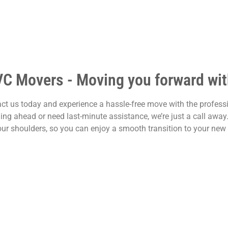
VC Movers - Moving you forward with
ct us today and experience a hassle-free move with the profess
ing ahead or need last-minute assistance, we’re just a call awa
our shoulders, so you can enjoy a smooth transition to your new 