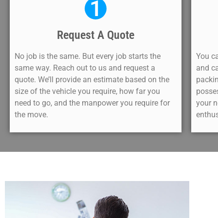
1
Request A Quote
No job is the same. But every job starts the
You ca
same way. Reach out to us and request a
and ca
quote. We’ll provide an estimate based on the
packin
size of the vehicle you require, how far you
posse
need to go, and the manpower you require for
your n
the move.
enthus