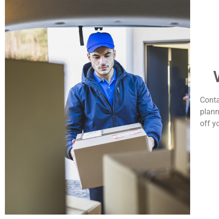
Conta
plann
off y