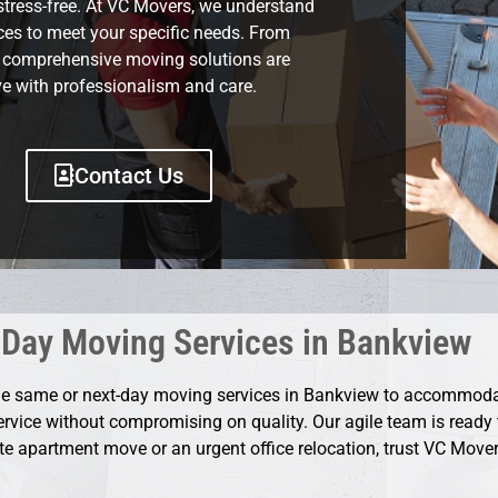
stress-free. At VC Movers, we understand
ices to meet your specific needs. From
r comprehensive moving solutions are
e with professionalism and care.
Contact Us
Day Moving Services in Bankview
ble same or next-day moving services in Bankview to accommod
service without compromising on quality. Our agile team is ready t
ute apartment move or an urgent office relocation, trust VC Movers