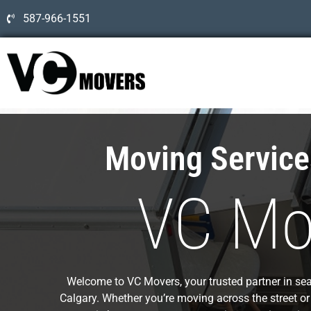
587-966-1551
Moving Servic
VC Mo
Welcome to VC Movers, your trusted partner in sea
Calgary. Whether you’re moving across the street or