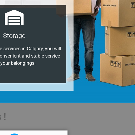
Storage
 services in Calgary, you will
onvenient and stable service
 your belongings.
 !