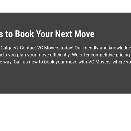
Us to Book Your Next Move
 Calgary? Contact VC Movers today! Our friendly and knowledgea
lp you plan your move efficiently. We offer competitive pricing
the way. Call us now to book your move with VC Movers, where y