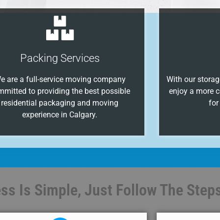
Packing Services
e are a full-service moving company
With our storage
mmitted to providing the best possible
enjoy a more c
residential packaging and moving
for
experience in Calgary.
s Is Simple, Just Follow The Steps