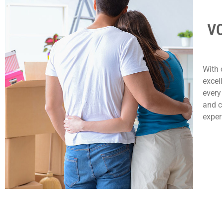
VC
With 
excel
every
and c
exper