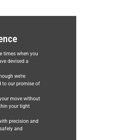
sence
be times when you
ave devised a
though we’re
 to our promise of
e your move without
hin your tight
with precision and
 safely and