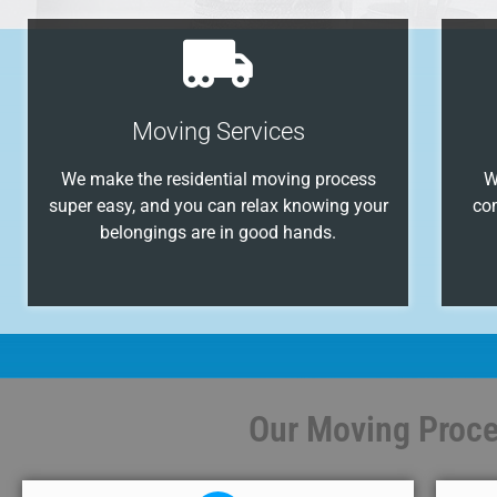
Moving Services
We make the residential moving process
W
super easy, and you can relax knowing your
co
belongings are in good hands.
Our Moving Proces