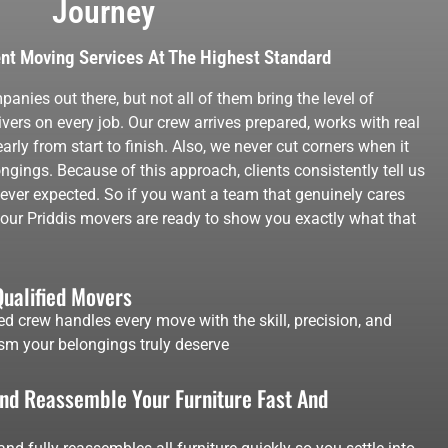
Journey
ent Moving Services At The Highest Standard
anies out there, but not all of them bring the level of
vers on every job. Our crew arrives prepared, works with real
ly from start to finish. Also, we never cut corners when it
ngings. Because of this approach, clients consistently tell us
y ever expected. So if you want a team that genuinely cares
t, our Priddis movers are ready to show you exactly what that
Qualified Movers
ed crew handles every move with the skill, precision, and
sm your belongings truly deserve
d Reassemble Your Furniture Fast And