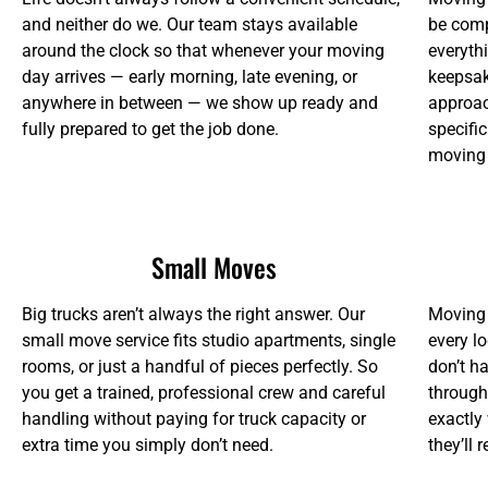
and neither do we. Our team stays available
be comp
around the clock so that whenever your moving
everythi
day arrives — early morning, late evening, or
keepsake
anywhere in between — we show up ready and
approac
fully prepared to get the job done.
specifi
moving
Small Moves
Big trucks aren’t always the right answer. Our
Moving 
small move service fits studio apartments, single
every lo
rooms, or just a handful of pieces perfectly. So
don’t ha
you get a trained, professional crew and careful
through
handling without paying for truck capacity or
exactly
extra time you simply don’t need.
they’ll 