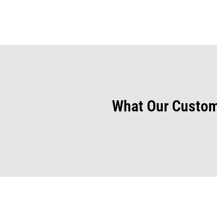
What Our Custom