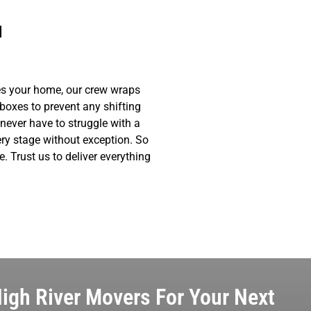
u
ves your home, our crew wraps
 boxes to prevent any shifting
never have to struggle with a
ry stage without exception. So
. Trust us to deliver everything
igh River Movers For Your Next