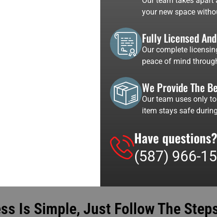
Our team takes apart a
your new space witho
Fully Licensed An
Our complete licensin
peace of mind through
We Provide The Be
Our team uses only to
item stays safe during
Have questions?
(587) 966-1
s Is Simple, Just Follow The Steps