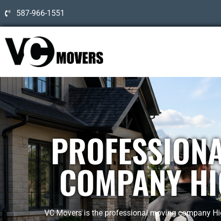
587-966-1551
PROFESSION
COMPANY HI
VC Movers is the professional moving company High