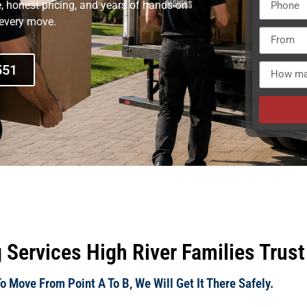
e, honest pricing, and years of hands-on
 every move.
551
 Services High River Families Trust
 Move From Point A To B, We Will Get It There Safely.