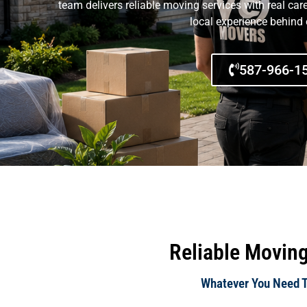
team delivers reliable moving services with real car
local experience behind
587-966-1
Reliable Moving
Whatever You Need To