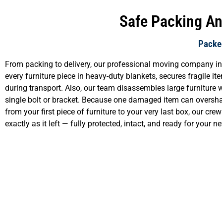
Safe Packing And
Packed
From packing to delivery, our professional moving company in 
every furniture piece in heavy-duty blankets, secures fragile i
during transport. Also, our team disassembles large furniture 
single bolt or bracket. Because one damaged item can oversha
from your first piece of furniture to your very last box, our cr
exactly as it left — fully protected, intact, and ready for your 