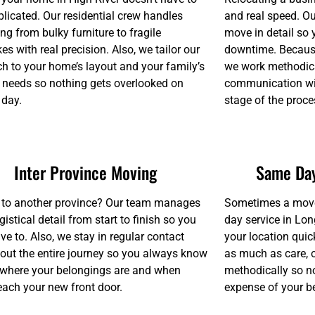
licated. Our residential crew handles
and real speed. O
ng from bulky furniture to fragile
move in detail so
s with real precision. Also, we tailor our
downtime. Because
h to your home’s layout and your family’s
we work methodica
c needs so nothing gets overlooked on
communication wit
 day.
stage of the proce
Inter Province Moving
Same Day
to another province? Our team manages
Sometimes a move 
gistical detail from start to finish so you
day service in Lon
ve to. Also, we stay in regular contact
your location quic
out the entire journey so you always know
as much as care, 
 where your belongings are and when
methodically so no
reach your new front door.
expense of your be