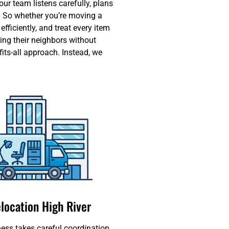
ur team listens carefully, plans
. So whether you’re moving a
ficiently, and treat every item
ing their neighbors without
its-all approach. Instead, we
elocation High River
ess takes careful coordination