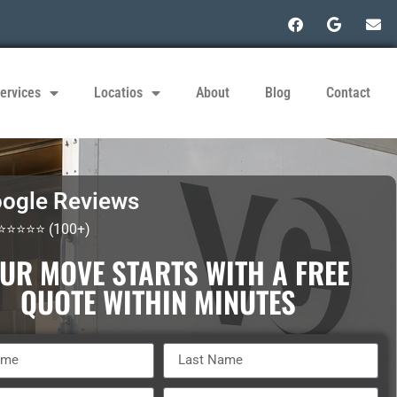
ervices
Locatios
About
Blog
Contact
ogle Reviews
 ⭐⭐⭐⭐⭐ (100+)
UR MOVE STARTS WITH A FREE
QUOTE WITHIN MINUTES