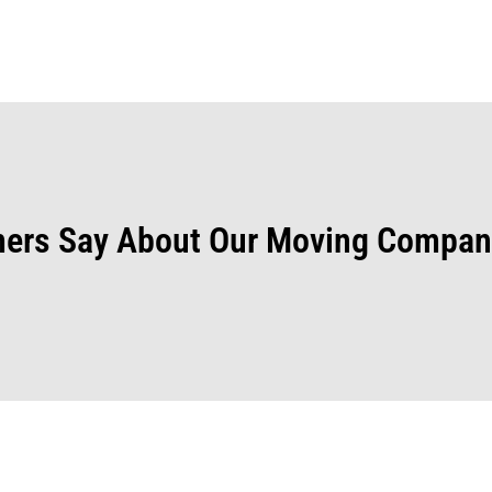
ers Say About Our Moving Compan