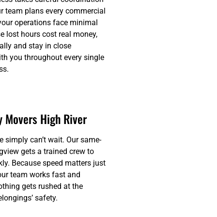
ur team plans every commercial
 your operations face minimal
 lost hours cost real money,
lly and stay in close
h you throughout every single
ss.
 Movers High River
simply can’t wait. Our same-
gview gets a trained crew to
kly. Because speed matters just
our team works fast and
thing gets rushed at the
longings’ safety.