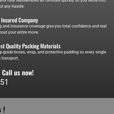
nd fully reassembles all furniture quickly so you settle into
ut any hassle.
d Insured Company
g and insurance coverage give you total confidence and real
out your entire move.
st Quality Packing Materials
p-grade boxes, wrap, and protective padding so every single
 transport.
 Call us now!
551
 !