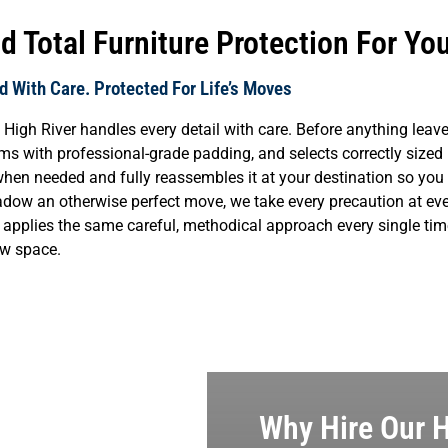
 Total Furniture Protection For Yo
 With Care. Protected For Life’s Moves
High River handles every detail with care. Before anything lea
tems with professional-grade padding, and selects correctly sized
when needed and fully reassembles it at your destination so you 
dow an otherwise perfect move, we take every precaution at eve
ew applies the same careful, methodical approach every single time
new space.
Why Hire Our H