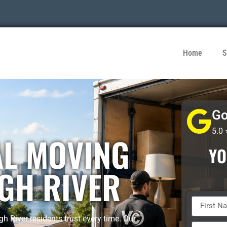
Home
S
Go
5.0
AL MOVING
YO
GH RIVER
 River residents trust every time. Our