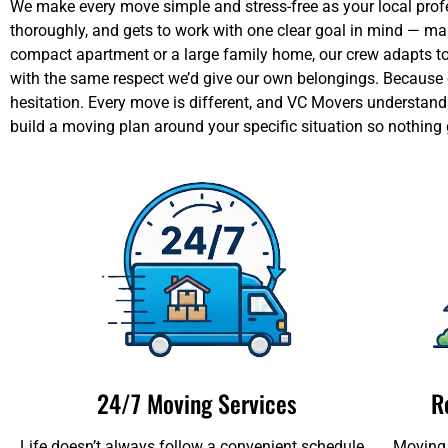
We make every move simple and stress-free as your local profes
thoroughly, and gets to work with one clear goal in mind — m
compact apartment or a large family home, our crew adapts to y
with the same respect we’d give our own belongings. Because of
hesitation. Every move is different, and VC Movers understands
build a moving plan around your specific situation so nothing
24/7 Moving Services
R
Life doesn’t always follow a convenient schedule,
Moving 