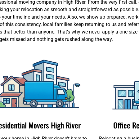
sional moving company in High River. From the very first call, o
aking your relocation as smooth and straightforward as possible
our timeline and your needs. Also, we show up prepared, work ef
 this consistency, local families keep returning to us and referr
 that better than anyone. That’s why we never apply a one-size-f
 gets missed and nothing gets rushed along the way.
esidential Movers High River
Office R
your home in High River doesn’t have to
Relocating a busin