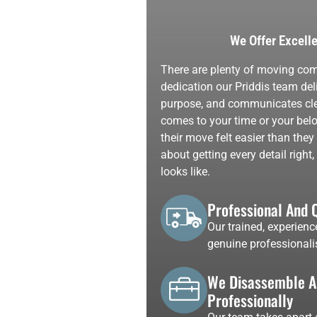
We Offer Excell
There are plenty of moving comp
dedication our Priddis team deli
purpose, and communicates clear
comes to your time or your belo
their move felt easier than the
about getting every detail righ
looks like.
Professional And 
Our trained, experienc
genuine professionali
We Disassemble An
Professionally