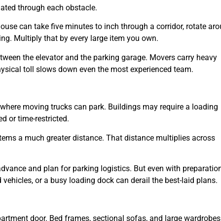
gated through each obstacle.
use can take five minutes to inch through a corridor, rotate ar
ing. Multiply that by every large item you own.
etween the elevator and the parking garage. Movers carry heavy
physical toll slows down even the most experienced team.
ct where moving trucks can park. Buildings may require a loading
d or time-restricted.
items a much greater distance. That distance multiplies across
advance and plan for parking logistics. But even with preparation
 vehicles, or a busy loading dock can derail the best-laid plans.
 apartment door. Bed frames, sectional sofas, and large wardrobes