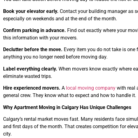
Book your elevator early.
Contact your building manager as soo
especially on weekends and at the end of the month.
Confirm parking in advance.
Find out exactly where your movi
this information with your movers.
Declutter before the move.
Every item you do not take is one f
anything you no longer need before moving day.
Label everything clearly.
When movers know exactly where each
eliminate wasted trips.
Hire experienced movers.
A
local moving company
with real 
general crew. They know what to expect and how to handle it.
Why Apartment Moving in Calgary Has Unique Challenges
Calgary’s rental market moves fast. Many residents face sim
and first days of the month. That creates competition for eleva
city.