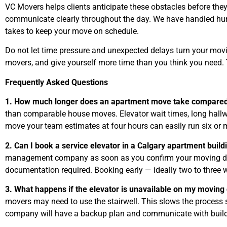
VC Movers helps clients anticipate these obstacles before they
communicate clearly throughout the day. We have handled hu
takes to keep your move on schedule.
Do not let time pressure and unexpected delays turn your movin
movers, and give yourself more time than you think you need. T
Frequently Asked Questions
1. How much longer does an apartment move take compared
than comparable house moves. Elevator wait times, long hallwa
move your team estimates at four hours can easily run six or m
2. Can I book a service elevator in a Calgary apartment buil
management company as soon as you confirm your moving date. 
documentation required. Booking early — ideally two to three 
3. What happens if the elevator is unavailable on my moving
movers may need to use the stairwell. This slows the process 
company will have a backup plan and communicate with build