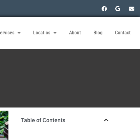
ervices
Locatios
About
Blog
Contact
Table of Contents