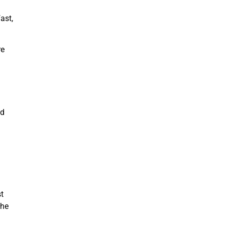
ast,
re
nd
t
the