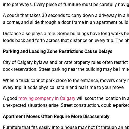
into pathways. Every piece of furniture must be carefully navi
A couch that takes 30 seconds to carry down a driveway in a ho
a corner, and slide through a door frame in an apartment build
Distance also plays a role. Some buildings have long walks b
loads back and forth across that distance on every trip. The 
Parking and Loading Zone Restrictions Cause Delays
City of Calgary bylaws and private property rules often restri
dock reservation. Street parking near the building may be limite
When a truck cannot park close to the entrance, movers carry 
every trip. It adds physical strain and real time to your move.
A good
moving company in Calgary
will scout the location in 
unexpected situations arise. Street construction, double-parked
Apartment Moves Often Require More Disassembly
Furniture that fits easily into a house may not fit through an