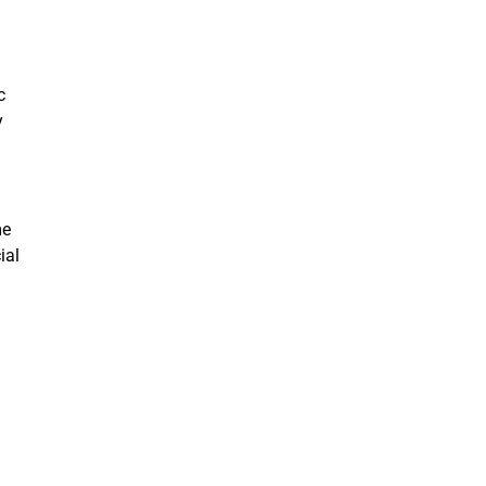
c
y
me
ial