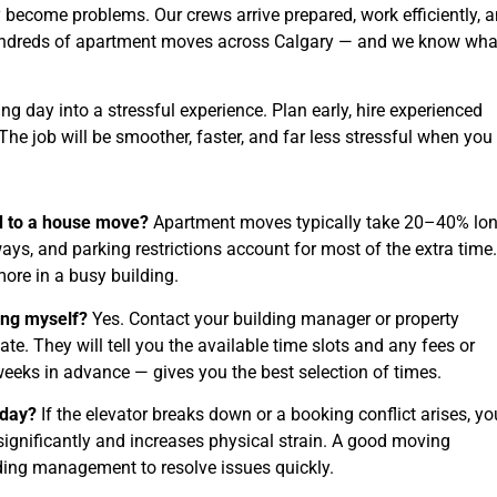
 become problems. Our crews arrive prepared, work efficiently, 
ndreds of apartment moves across Calgary — and we know what
g day into a stressful experience. Plan early, hire experienced
he job will be smoother, faster, and far less stressful when you
 to a house move?
Apartment moves typically take 20–40% lo
ys, and parking restrictions account for most of the extra time.
ore in a busy building.
ding myself?
Yes. Contact your building manager or property
They will tell you the available time slots and any fees or
weeks in advance — gives you the best selection of times.
 day?
If the elevator breaks down or a booking conflict arises, yo
significantly and increases physical strain. A good moving
ing management to resolve issues quickly.