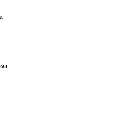
s,
d
-out