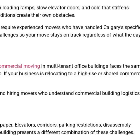
n loading ramps, slow elevator doors, and cold that stiffens
itions create their own obstacles.
 require experienced movers who have handled Calgary’s specifi
hallenges so your move stays on track regardless of what the da
ommercial moving
in multi-tenant office buildings faces the sa
s. If your business is relocating to a high-rise or shared commerc
d hiring movers who understand commercial building logistics
aper. Elevators, corridors, parking restrictions, disassembly
 building presents a different combination of these challenges.