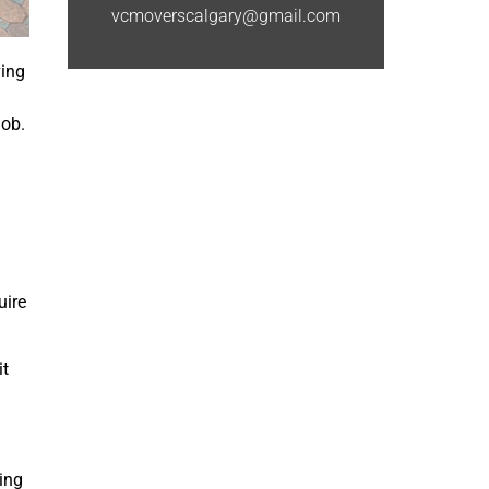
vcmoverscalgary@gmail.com
ving
job.
uire
it
wing