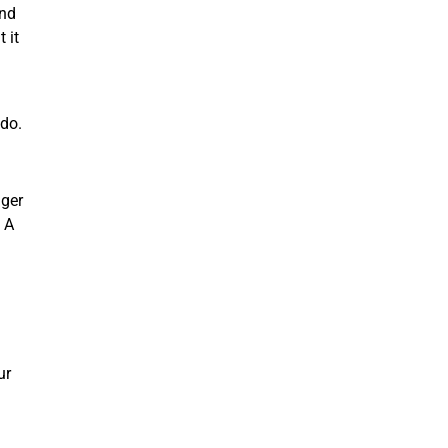
and
 it
 do.
nger
 A
ur