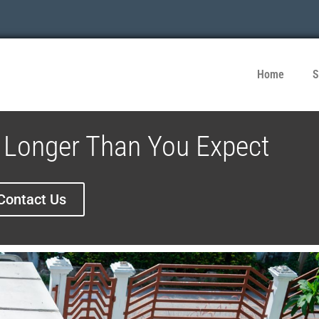
Home
S
Longer Than You Expect
Contact Us