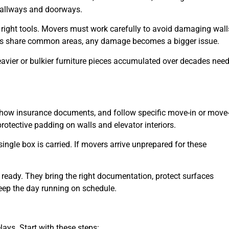
hallways and doorways.
right tools. Movers must work carefully to avoid damaging wall
idents share common areas, any damage becomes a bigger issue.
eavier or bulkier furniture pieces accumulated over decades nee
show insurance documents, and follow specific move-in or move
rotective padding on walls and elevator interiors.
ingle box is carried. If movers arrive unprepared for these
ready. They bring the right documentation, protect surfaces
ep the day running on schedule.
ays. Start with these steps: