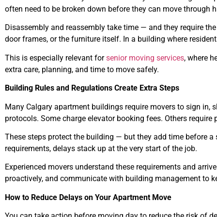
often need to be broken down before they can move through 
Disassembly and reassembly take time — and they require the 
door frames, or the furniture itself. In a building where res
This is especially relevant for
senior moving services
, where h
extra care, planning, and time to move safely.
Building Rules and Regulations Create Extra Steps
Many Calgary apartment buildings require movers to sign in, 
protocols. Some charge elevator booking fees. Others require p
These steps protect the building — but they add time before a s
requirements, delays stack up at the very start of the job.
Experienced movers understand these requirements and arrive 
proactively, and communicate with building management to ke
How to Reduce Delays on Your Apartment Move
You can take action before moving day to reduce the risk of del