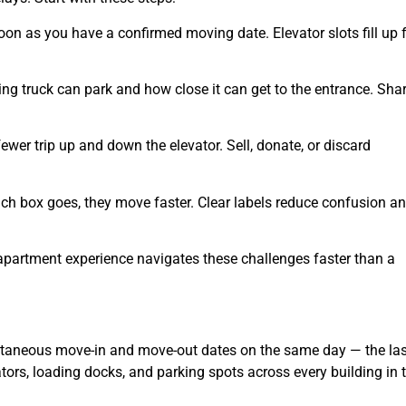
n as you have a confirmed moving date. Elevator slots fill up f
ng truck can park and how close it can get to the entrance. Sha
ewer trip up and down the elevator. Sell, donate, or discard
 box goes, they move faster. Clear labels reduce confusion a
apartment experience navigates these challenges faster than a
ultaneous move-in and move-out dates on the same day — the las
tors, loading docks, and parking spots across every building in 