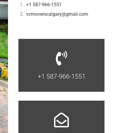
+1 587-966-1551
vcmoverscalgary@gmail.com
+1 587-966-1551