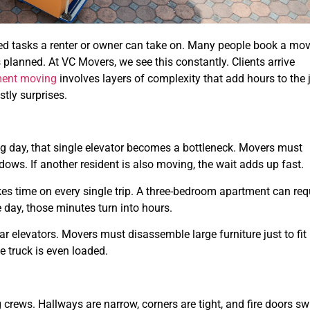
ed tasks a renter or owner can take on. Many people book a mo
s planned. At VC Movers, we see this constantly. Clients arrive
ment moving
involves layers of complexity that add hours to the 
tly surprises.
g day, that single elevator becomes a bottleneck. Movers must
dows. If another resident is also moving, the wait adds up fast.
akes time on every single trip. A three-bedroom apartment can req
e day, those minutes turn into hours.
r elevators. Movers must disassemble large furniture just to fit 
e truck is even loaded.
 crews. Hallways are narrow, corners are tight, and fire doors s