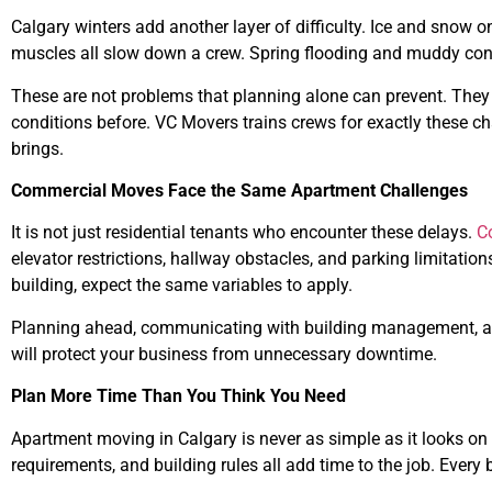
Calgary winters add another layer of difficulty. Ice and snow o
muscles all slow down a crew. Spring flooding and muddy cond
These are not problems that planning alone can prevent. They
conditions before. VC Movers trains crews for exactly these c
brings.
Commercial Moves Face the Same Apartment Challenges
It is not just residential tenants who encounter these delays.
C
elevator restrictions, hallway obstacles, and parking limitation
building, expect the same variables to apply.
Planning ahead, communicating with building management, an
will protect your business from unnecessary downtime.
Plan More Time Than You Think You Need
Apartment moving in Calgary is never as simple as it looks on p
requirements, and building rules all add time to the job. Every