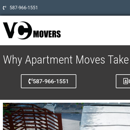
587-966-1551
Why Apartment Moves Take 
587-966-1551