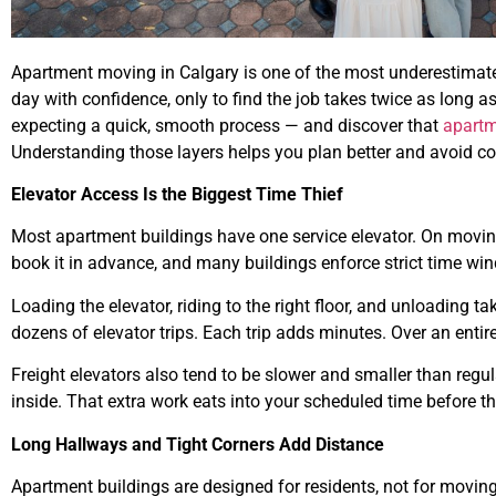
Apartment moving in Calgary is one of the most underestimat
day with confidence, only to find the job takes twice as long a
expecting a quick, smooth process — and discover that
apart
Understanding those layers helps you plan better and avoid cos
Elevator Access Is the Biggest Time Thief
Most apartment buildings have one service elevator. On movin
book it in advance, and many buildings enforce strict time win
Loading the elevator, riding to the right floor, and unloading t
dozens of elevator trips. Each trip adds minutes. Over an entir
Freight elevators also tend to be slower and smaller than regula
inside. That extra work eats into your scheduled time before th
Long Hallways and Tight Corners Add Distance
Apartment buildings are designed for residents, not for moving