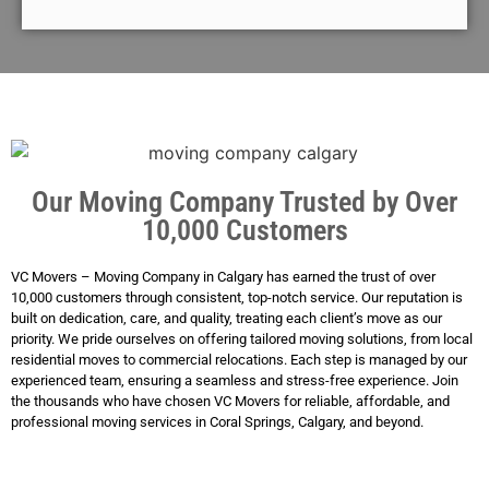
Our Moving Company Trusted by Over
10,000 Customers
VC Movers – Moving Company in Calgary has earned the trust of over
10,000 customers through consistent, top-notch service. Our reputation is
built on dedication, care, and quality, treating each client’s move as our
priority. We pride ourselves on offering tailored moving solutions, from local
residential moves to commercial relocations. Each step is managed by our
experienced team, ensuring a seamless and stress-free experience. Join
the thousands who have chosen VC Movers for reliable, affordable, and
professional moving services in Coral Springs, Calgary, and beyond.