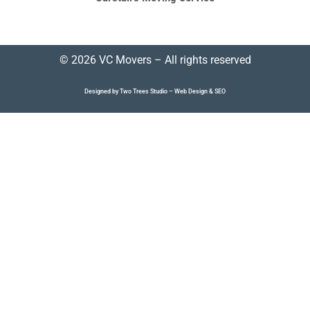
© 2026 VC Movers – All rights reserved
Designed by Two Trees Studio –
Web Design
&
SEO