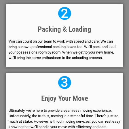
2
Packing & Loading
You can count on our team to work with speed and care. We can
bring our own professional packing boxes too! We’ll pack and load
your possessions room by room. When we get to your new home,
we’ll bring the same enthusiasm to the unloading process.
3
Enjoy Your Move
Ultimately, we’re here to provide a seamless moving experience.
Unfortunately, the truth is, moving is a stressful time. There’s just so
much at stake. However, with our moving services, you can rest easy
knowing that we’ll handle your move with efficiency and care.