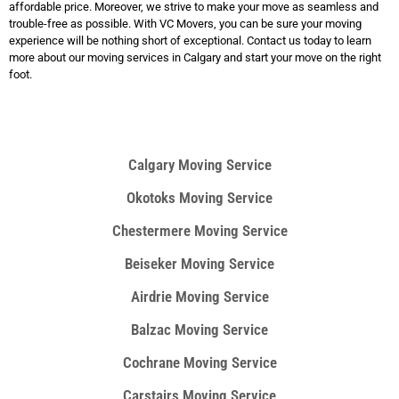
affordable price. Moreover, we strive to make your move as seamless and
trouble-free as possible. With VC Movers, you can be sure your moving
experience will be nothing short of exceptional. Contact us today to learn
more about our moving services in Calgary and start your move on the right
foot.
Calgary Moving Service
Okotoks Moving Service
Chestermere Moving Service​
Beiseker Moving Service
Airdrie Moving Service
Balzac Moving Service
Cochrane Moving Service
Carstairs Moving Service