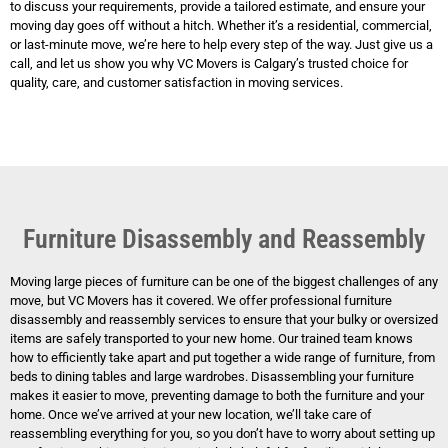
to discuss your requirements, provide a tailored estimate, and ensure your
moving day goes off without a hitch. Whether it’s a residential, commercial,
or last-minute move, we’re here to help every step of the way. Just give us a
call, and let us show you why VC Movers is Calgary’s trusted choice for
quality, care, and customer satisfaction in moving services.
Furniture Disassembly and Reassembly
Moving large pieces of furniture can be one of the biggest challenges of any
move, but VC Movers has it covered. We offer professional furniture
disassembly and reassembly services to ensure that your bulky or oversized
items are safely transported to your new home. Our trained team knows
how to efficiently take apart and put together a wide range of furniture, from
beds to dining tables and large wardrobes. Disassembling your furniture
makes it easier to move, preventing damage to both the furniture and your
home. Once we’ve arrived at your new location, we’ll take care of
reassembling everything for you, so you don’t have to worry about setting up