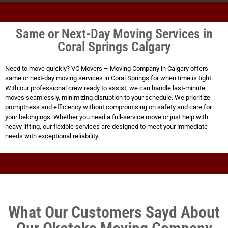
Same or Next-Day Moving Services in
Coral Springs Calgary
Need to move quickly? VC Movers – Moving Company in Calgary offers
same or next-day moving services in Coral Springs for when time is tight.
With our professional crew ready to assist, we can handle last-minute
moves seamlessly, minimizing disruption to your schedule. We prioritize
promptness and efficiency without compromising on safety and care for
your belongings. Whether you need a full-service move or just help with
heavy lifting, our flexible services are designed to meet your immediate
needs with exceptional reliability.
What Our Customers Sayd About