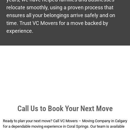
relocate smoothly, using a proven process that
ensures all your belongings arrive safely and on
time. Trust VC Movers for a move backed by
experience.
Call Us to Book Your Next Move
Ready to plan your next move? Call VC Movers – Moving Company in Calgary
for a dependable moving experience in Coral Springs. Our team is available