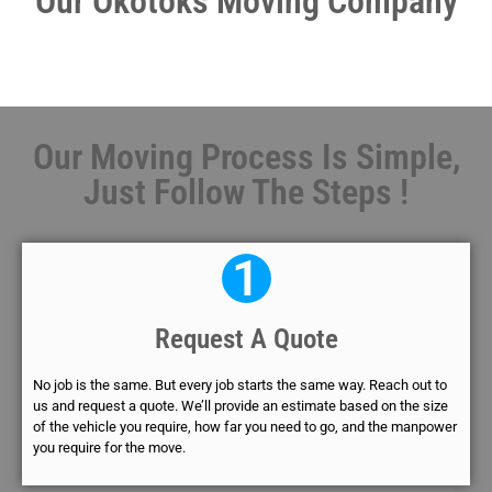
Our Okotoks Moving Company
Our Moving Process Is Simple,
Just Follow The Steps !
1
Request A Quote
No job is the same. But every job starts the same way. Reach out to
us and request a quote. We’ll provide an estimate based on the size
of the vehicle you require, how far you need to go, and the manpower
you require for the move.