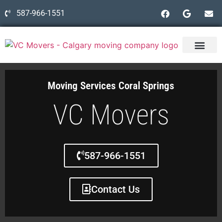
587-966-1551
Moving Services Coral Springs
VC Movers
587-966-1551
Contact Us