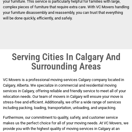
your furniture. This service is particularly helpful for families with large,
complex pieces of furniture that require extra care. With VC Movers handling
your furniture disassembly and reassembly, you can trust that everything
will be done quickly, efficiently, and safely.
Serving Cities In Calgary And
Surrounding Areas
VC Movers is a professional moving services Calgary company located in
Calgary, Alberta. We specialize in commercial and residential moving
services in Calgary, offering reliable and friendly service to meet all of your
relocation needs. Our team of movers in Calgary will ensure your move is
stress-free and efficient. Additionally, we offer a wide range of services
including packing, loading, transportation, unloading, and unpacking.
Furthermore, our commitment to quality, safety, and customer service
makes us the perfect choice for all of your moving needs. At VC Movers, we
provide you with the highest quality of moving services in Calgary at an