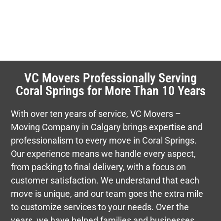
VC Movers Professionally Serving
Coral Springs for More Than 10 Years
With over ten years of service, VC Movers –
Moving Company in Calgary brings expertise and
professionalism to every move in Coral Springs.
Our experience means we handle every aspect,
from packing to final delivery, with a focus on
customer satisfaction. We understand that each
move is unique, and our team goes the extra mile
to customize services to your needs. Over the
years, we have helped families and businesses