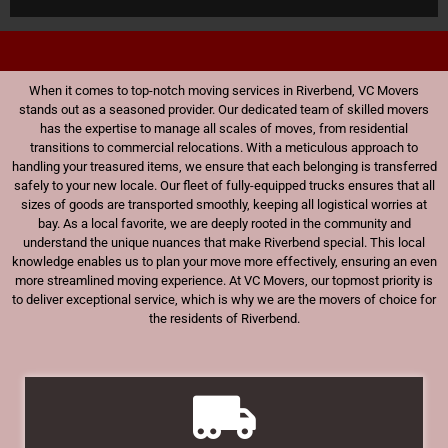
When it comes to top-notch moving services in Riverbend, VC Movers
stands out as a seasoned provider. Our dedicated team of skilled movers
has the expertise to manage all scales of moves, from residential
transitions to commercial relocations. With a meticulous approach to
handling your treasured items, we ensure that each belonging is transferred
safely to your new locale. Our fleet of fully-equipped trucks ensures that all
sizes of goods are transported smoothly, keeping all logistical worries at
bay. As a local favorite, we are deeply rooted in the community and
understand the unique nuances that make Riverbend special. This local
knowledge enables us to plan your move more effectively, ensuring an even
more streamlined moving experience. At VC Movers, our topmost priority is
to deliver exceptional service, which is why we are the movers of choice for
the residents of Riverbend.