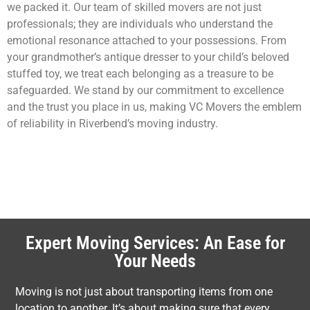
we packed it. Our team of skilled movers are not just
professionals; they are individuals who understand the
emotional resonance attached to your possessions. From
your grandmother’s antique dresser to your child’s beloved
stuffed toy, we treat each belonging as a treasure to be
safeguarded. We stand by our commitment to excellence
and the trust you place in us, making VC Movers the emblem
of reliability in Riverbend’s moving industry.
Expert Moving Services: An Ease for
Your Needs
Moving is not just about transporting items from one
location to another. It’s about making sure that every