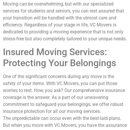
Moving can be overwhelming, but with our specialized
services for students and seniors, you can rest assured that
your transition will be handled with the utmost care and
efficiency. Regardless of your stage in life, VC Movers is
dedicated to providing a moving experience that is not only
stress-free but also completely tailored to your unique needs.
Insured Moving Services:
Protecting Your Belongings
One of the significant concerns during any move is the
safety of your items. With VC Movers, you can put those
worries to rest. How, you ask? Our comprehensive insurance
coverage is the answer. As a part of our unwavering
commitment to safeguard your belongings, we offer robust
insurance protection for all our moving services.
The unpredictable can occur even with the best-laid plans.
But when you move with VC Movers, you have the assurance