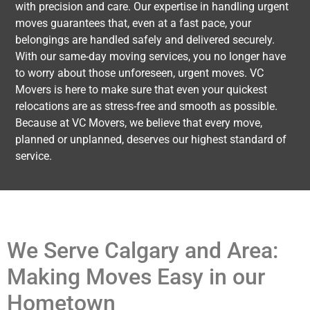
with precision and care. Our expertise in handling urgent
moves guarantees that, even at a fast pace, your
belongings are handled safely and delivered securely.
With our same-day moving services, you no longer have
to worry about those unforeseen, urgent moves. VC
Movers is here to make sure that even your quickest
relocations are as stress-free and smooth as possible.
Because at VC Movers, we believe that every move,
planned or unplanned, deserves our highest standard of
service.
We Serve Calgary and Area:
Making Moves Easy in our
Hometown