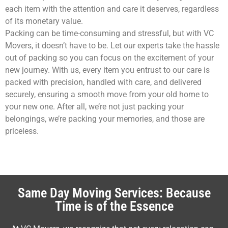
each item with the attention and care it deserves, regardless
of its monetary value.
Packing can be time-consuming and stressful, but with VC
Movers, it doesn’t have to be. Let our experts take the hassle
out of packing so you can focus on the excitement of your
new journey. With us, every item you entrust to our care is
packed with precision, handled with care, and delivered
securely, ensuring a smooth move from your old home to
your new one. After all, we’re not just packing your
belongings, we’re packing your memories, and those are
priceless.
Same Day Moving Services: Because
Time is of the Essence