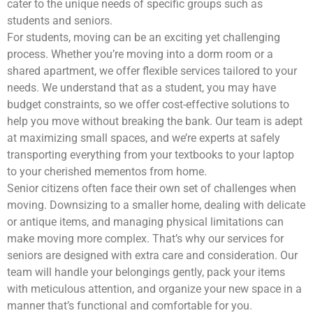
cater to the unique needs of specific groups such as
students and seniors.
For students, moving can be an exciting yet challenging
process. Whether you’re moving into a dorm room or a
shared apartment, we offer flexible services tailored to your
needs. We understand that as a student, you may have
budget constraints, so we offer cost-effective solutions to
help you move without breaking the bank. Our team is adept
at maximizing small spaces, and we’re experts at safely
transporting everything from your textbooks to your laptop
to your cherished mementos from home.
Senior citizens often face their own set of challenges when
moving. Downsizing to a smaller home, dealing with delicate
or antique items, and managing physical limitations can
make moving more complex. That’s why our services for
seniors are designed with extra care and consideration. Our
team will handle your belongings gently, pack your items
with meticulous attention, and organize your new space in a
manner that’s functional and comfortable for you.