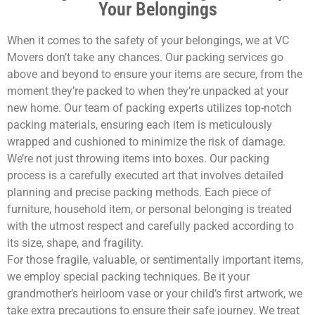
Your Belongings
When it comes to the safety of your belongings, we at VC
Movers don’t take any chances. Our packing services go
above and beyond to ensure your items are secure, from the
moment they’re packed to when they’re unpacked at your
new home. Our team of packing experts utilizes top-notch
packing materials, ensuring each item is meticulously
wrapped and cushioned to minimize the risk of damage.
We’re not just throwing items into boxes. Our packing
process is a carefully executed art that involves detailed
planning and precise packing methods. Each piece of
furniture, household item, or personal belonging is treated
with the utmost respect and carefully packed according to
its size, shape, and fragility.
For those fragile, valuable, or sentimentally important items,
we employ special packing techniques. Be it your
grandmother’s heirloom vase or your child’s first artwork, we
take extra precautions to ensure their safe journey. We treat