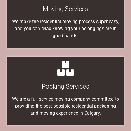
Moving Services
We make the residential moving process super easy,
and you can relax knowing your belongings are in
good hands.
Packing Services
We are a full-service moving company committed to
providing the best possible residential packaging
and moving experience in Calgary.