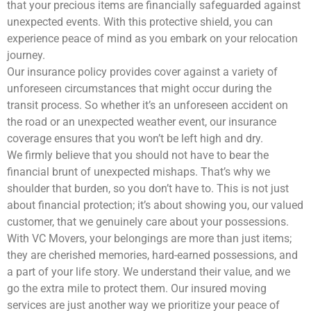
that your precious items are financially safeguarded against
unexpected events. With this protective shield, you can
experience peace of mind as you embark on your relocation
journey.
Our insurance policy provides cover against a variety of
unforeseen circumstances that might occur during the
transit process. So whether it’s an unforeseen accident on
the road or an unexpected weather event, our insurance
coverage ensures that you won’t be left high and dry.
We firmly believe that you should not have to bear the
financial brunt of unexpected mishaps. That’s why we
shoulder that burden, so you don’t have to. This is not just
about financial protection; it’s about showing you, our valued
customer, that we genuinely care about your possessions.
With VC Movers, your belongings are more than just items;
they are cherished memories, hard-earned possessions, and
a part of your life story. We understand their value, and we
go the extra mile to protect them. Our insured moving
services are just another way we prioritize your peace of