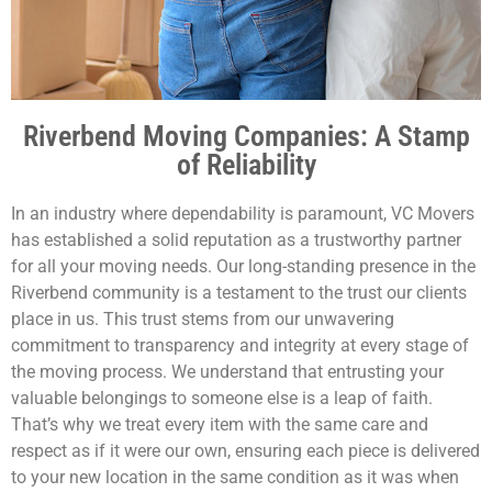
Riverbend Moving Companies: A Stamp
of Reliability
In an industry where dependability is paramount, VC Movers
has established a solid reputation as a trustworthy partner
for all your moving needs. Our long-standing presence in the
Riverbend community is a testament to the trust our clients
place in us. This trust stems from our unwavering
commitment to transparency and integrity at every stage of
the moving process. We understand that entrusting your
valuable belongings to someone else is a leap of faith.
That’s why we treat every item with the same care and
respect as if it were our own, ensuring each piece is delivered
to your new location in the same condition as it was when