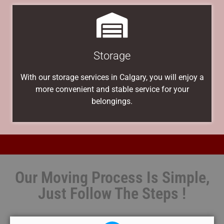
Storage
With our storage services in Calgary, you will enjoy a
more convenient and stable service for your
belongings.
Our Moving Process Is Simple,
Just Follow The Steps !