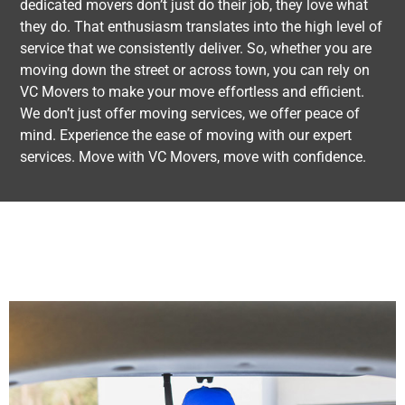
dedicated movers don’t just do their job, they love what
they do. That enthusiasm translates into the high level of
service that we consistently deliver. So, whether you are
moving down the street or across town, you can rely on
VC Movers to make your move effortless and efficient.
We don’t just offer moving services, we offer peace of
mind. Experience the ease of moving with our expert
services. Move with VC Movers, move with confidence.