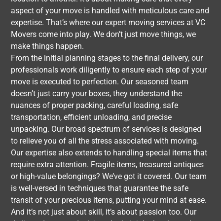
aspect of your move is handled with meticulous care and
expertise. That’s where our expert moving services at VC
Movers come into play. We don’t just move things, we
make things happen.
From the initial planning stages to the final delivery, our
professionals work diligently to ensure each step of your
move is executed to perfection. Our seasoned team
doesn’t just carry your boxes, they understand the
nuances of proper packing, careful loading, safe
transportation, efficient unloading, and precise
unpacking. Our broad spectrum of services is designed
to relieve you of all the stress associated with moving.
Our expertise also extends to handling special items that
require extra attention. Fragile items, treasured antiques
or high-value belongings? We’ve got it covered. Our team
is well-versed in techniques that guarantee the safe
transit of your precious items, putting your mind at ease.
And it’s not just about skill, it’s about passion too. Our