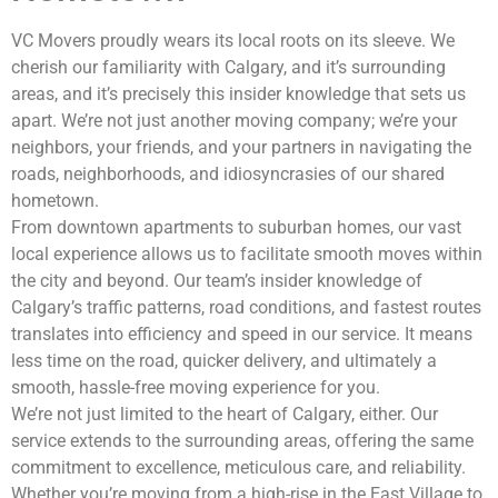
VC Movers proudly wears its local roots on its sleeve. We
cherish our familiarity with Calgary, and it’s surrounding
areas, and it’s precisely this insider knowledge that sets us
apart. We’re not just another moving company; we’re your
neighbors, your friends, and your partners in navigating the
roads, neighborhoods, and idiosyncrasies of our shared
hometown.
From downtown apartments to suburban homes, our vast
local experience allows us to facilitate smooth moves within
the city and beyond. Our team’s insider knowledge of
Calgary’s traffic patterns, road conditions, and fastest routes
translates into efficiency and speed in our service. It means
less time on the road, quicker delivery, and ultimately a
smooth, hassle-free moving experience for you.
We’re not just limited to the heart of Calgary, either. Our
service extends to the surrounding areas, offering the same
commitment to excellence, meticulous care, and reliability.
Whether you’re moving from a high-rise in the East Village to