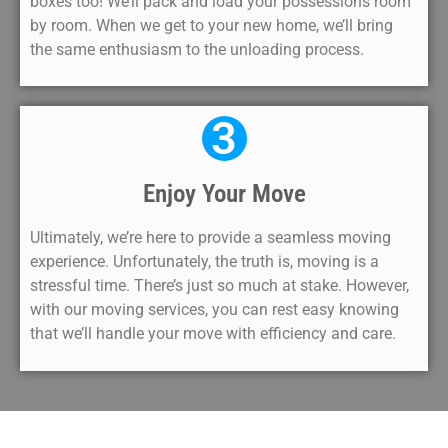
boxes too! We’ll pack and load your possessions room
by room. When we get to your new home, we’ll bring
the same enthusiasm to the unloading process.
3
Enjoy Your Move
Ultimately, we’re here to provide a seamless moving
experience. Unfortunately, the truth is, moving is a
stressful time. There’s just so much at stake. However,
with our moving services, you can rest easy knowing
that we’ll handle your move with efficiency and care.