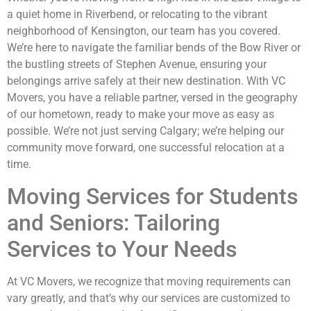
a quiet home in Riverbend, or relocating to the vibrant
neighborhood of Kensington, our team has you covered.
We’re here to navigate the familiar bends of the Bow River or
the bustling streets of Stephen Avenue, ensuring your
belongings arrive safely at their new destination. With VC
Movers, you have a reliable partner, versed in the geography
of our hometown, ready to make your move as easy as
possible. We’re not just serving Calgary; we’re helping our
community move forward, one successful relocation at a
time.
Moving Services for Students
and Seniors: Tailoring
Services to Your Needs
At VC Movers, we recognize that moving requirements can
vary greatly, and that’s why our services are customized to