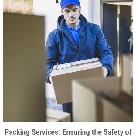
Packing Services: Ensuring the Safety of