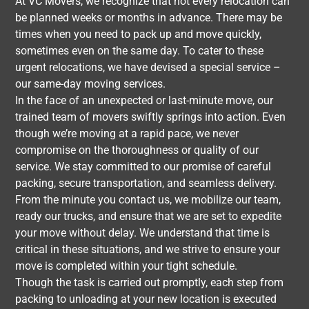
At VC Movers, we recognize that not every relocation can
be planned weeks or months in advance. There may be
times when you need to pack up and move quickly,
sometimes even on the same day. To cater to these
urgent relocations, we have devised a special service –
our same-day moving services.
In the face of an unexpected or last-minute move, our
trained team of movers swiftly springs into action. Even
though we’re moving at a rapid pace, we never
compromise on the thoroughness or quality of our
service. We stay committed to our promise of careful
packing, secure transportation, and seamless delivery.
From the minute you contact us, we mobilize our team,
ready our trucks, and ensure that we are set to expedite
your move without delay. We understand that time is
critical in these situations, and we strive to ensure your
move is completed within your tight schedule.
Though the task is carried out promptly, each step from
packing to unloading at your new location is executed