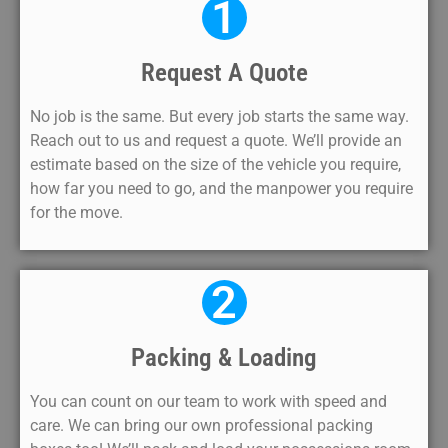
1
Request A Quote
No job is the same. But every job starts the same way.
Reach out to us and request a quote. We’ll provide an
estimate based on the size of the vehicle you require,
how far you need to go, and the manpower you require
for the move.
2
Packing & Loading
You can count on our team to work with speed and
care. We can bring our own professional packing