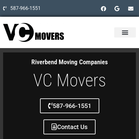
587-966-1551
Riverbend Moving Companies
VC Movers
587-966-1551
Contact Us