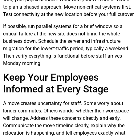
to plan a phased approach. Move non-critical systems first.
Test connectivity at the new location before your full cutover.
If possible, run parallel systems for a brief window so a
critical failure at the new site does not bring the whole
business down. Schedule the server and infrastructure
migration for the lowest-traffic period, typically a weekend.
Then verify everything is functional before staff arrives
Monday morning.
Keep Your Employees
Informed at Every Stage
A move creates uncertainty for staff. Some worry about
longer commutes. Others wonder whether their workspace
will change. Address these concerns directly and early.
Communicate the move timeline clearly, explain why the
relocation is happening, and tell employees exactly what