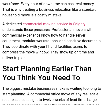
workforce. Every hour of downtime can cost real money.
That is why treating a business relocation like a standard
household move is a costly mistake.
A dedicated
commercial moving service in Calgary
understands these pressures. Professional movers with
commercial experience know how to handle server
equipment, modular workstations, and sensitive documents.
They coordinate with your IT and facilities teams to
compress the move window. They show up on time and
deliver to plan.
Start Planning Earlier Than
You Think You Need To
The biggest mistake businesses make is waiting too long to
start planning. A commercial office move of any real scale
requires at least eight to twelve weeks of lead time. Larger