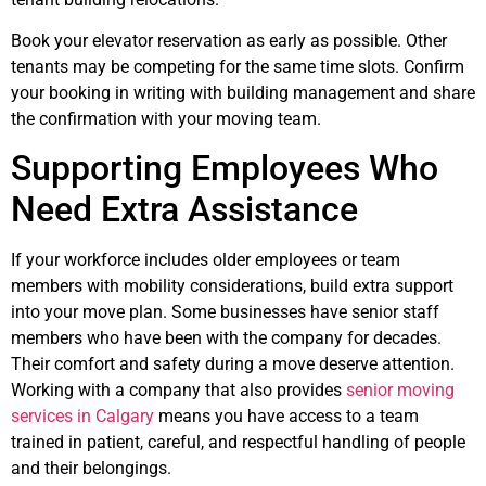
Book your elevator reservation as early as possible. Other
tenants may be competing for the same time slots. Confirm
your booking in writing with building management and share
the confirmation with your moving team.
Supporting Employees Who
Need Extra Assistance
If your workforce includes older employees or team
members with mobility considerations, build extra support
into your move plan. Some businesses have senior staff
members who have been with the company for decades.
Their comfort and safety during a move deserve attention.
Working with a company that also provides
senior moving
services in Calgary
means you have access to a team
trained in patient, careful, and respectful handling of people
and their belongings.