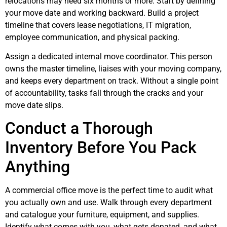
relocations may need six months or more. Start by defining
your move date and working backward. Build a project
timeline that covers lease negotiations, IT migration,
employee communication, and physical packing.
Assign a dedicated internal move coordinator. This person
owns the master timeline, liaises with your moving company,
and keeps every department on track. Without a single point
of accountability, tasks fall through the cracks and your
move date slips.
Conduct a Thorough
Inventory Before You Pack
Anything
A commercial office move is the perfect time to audit what
you actually own and use. Walk through every department
and catalogue your furniture, equipment, and supplies.
Identify what comes with you, what gets donated, and what