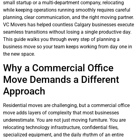
small startup or a multi-department company, relocating
while keeping operations running smoothly requires careful
planning, clear communication, and the right moving partner.
VC Movers has helped countless Calgary businesses execute
seamless transitions without losing a single productive day.
This guide walks you through every step of planning a
business move so your team keeps working from day one in
the new space.
Why a Commercial Office
Move Demands a Different
Approach
Residential moves are challenging, but a commercial office
move adds layers of complexity that most businesses
underestimate. You are not just moving furniture. You are
relocating technology infrastructure, confidential files,
specialized equipment, and the daily rhythm of an entire