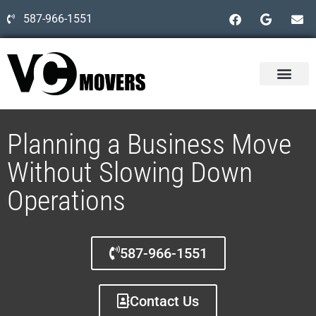
587-966-1551
Planning a Business Move
Without Slowing Down
Operations
587-966-1551
Contact Us