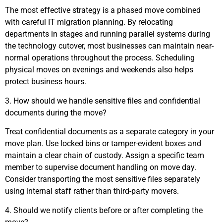
The most effective strategy is a phased move combined
with careful IT migration planning. By relocating
departments in stages and running parallel systems during
the technology cutover, most businesses can maintain near-
normal operations throughout the process. Scheduling
physical moves on evenings and weekends also helps
protect business hours.
3. How should we handle sensitive files and confidential
documents during the move?
Treat confidential documents as a separate category in your
move plan. Use locked bins or tamper-evident boxes and
maintain a clear chain of custody. Assign a specific team
member to supervise document handling on move day.
Consider transporting the most sensitive files separately
using internal staff rather than third-party movers.
4. Should we notify clients before or after completing the