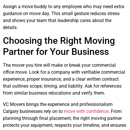
Assign a move buddy to any employee who may need extra
guidance on move day. This small gesture reduces stress
and shows your team that leadership cares about the
details.
Choosing the Right Moving
Partner for Your Business
The mover you hire will make or break your commercial
office move. Look for a company with verifiable commercial
experience, proper insurance, and a clear written contract
that outlines scope, timing, and liability. Ask for references
from similar business relocations and verify them.
VC Movers brings the experience and professionalism
Calgary businesses rely on to
move with confidence
. From
planning through final placement, the right moving partner
protects your equipment, respects your timeline, and ensures