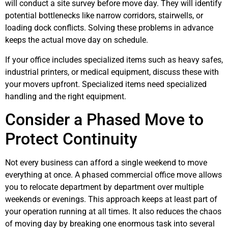
will conduct a site survey before move day. They will identify
potential bottlenecks like narrow corridors, stairwells, or
loading dock conflicts. Solving these problems in advance
keeps the actual move day on schedule.
If your office includes specialized items such as heavy safes,
industrial printers, or medical equipment, discuss these with
your movers upfront. Specialized items need specialized
handling and the right equipment.
Consider a Phased Move to
Protect Continuity
Not every business can afford a single weekend to move
everything at once. A phased commercial office move allows
you to relocate department by department over multiple
weekends or evenings. This approach keeps at least part of
your operation running at all times. It also reduces the chaos
of moving day by breaking one enormous task into several