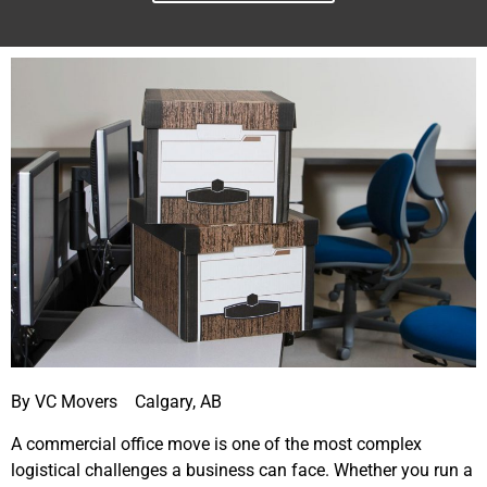
By VC Movers Calgary, AB
A commercial office move is one of the most complex
logistical challenges a business can face. Whether you run a