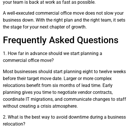
your team is back at work as fast as possible.
A well-executed commercial office move does not slow your
business down. With the right plan and the right team, it sets
the stage for your next chapter of growth.
Frequently Asked Questions
1. How far in advance should we start planning a
commercial office move?
Most businesses should start planning eight to twelve weeks
before their target move date. Larger or more complex
relocations benefit from six months of lead time. Early
planning gives you time to negotiate vendor contracts,
coordinate IT migrations, and communicate changes to staff
without creating a crisis atmosphere.
2. What is the best way to avoid downtime during a business
relocation?