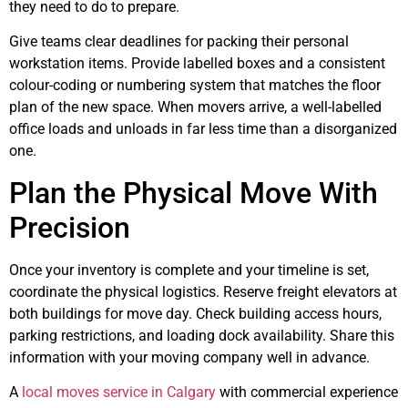
they need to do to prepare.
Give teams clear deadlines for packing their personal
workstation items. Provide labelled boxes and a consistent
colour-coding or numbering system that matches the floor
plan of the new space. When movers arrive, a well-labelled
office loads and unloads in far less time than a disorganized
one.
Plan the Physical Move With
Precision
Once your inventory is complete and your timeline is set,
coordinate the physical logistics. Reserve freight elevators at
both buildings for move day. Check building access hours,
parking restrictions, and loading dock availability. Share this
information with your moving company well in advance.
A
local moves service in Calgary
with commercial experience