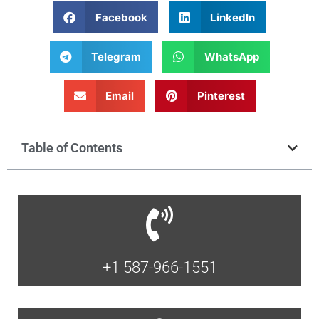
Facebook
LinkedIn
Telegram
WhatsApp
Email
Pinterest
Table of Contents
+1 587-966-1551