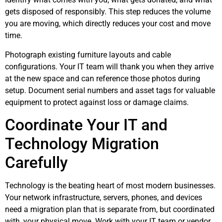
gets disposed of responsibly. This step reduces the volume
you are moving, which directly reduces your cost and move
time.
Photograph existing furniture layouts and cable
configurations. Your IT team will thank you when they arrive
at the new space and can reference those photos during
setup. Document serial numbers and asset tags for valuable
equipment to protect against loss or damage claims.
Coordinate Your IT and
Technology Migration
Carefully
Technology is the beating heart of most modern businesses.
Your network infrastructure, servers, phones, and devices
need a migration plan that is separate from, but coordinated
with, your physical move. Work with your IT team or vendor