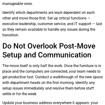
manageable ones.
Identify which departments are least dependent on each
other and move those first. Set up critical functions —
executive leadership, customer service, and IT support — last
so they remain available to handle any issues during the
transition.
Do Not Overlook Post-Move
Setup and Communication
The move itself is only half the work. Once the furniture is in
place and the computers are connected, your team needs to
get productive fast. Conduct a walkthrough of the new space
with department heads on the first morning. Identify any
setup issues immediately and resolve them before staff
settle in for the week.
Update your business address everywhere it appears: your