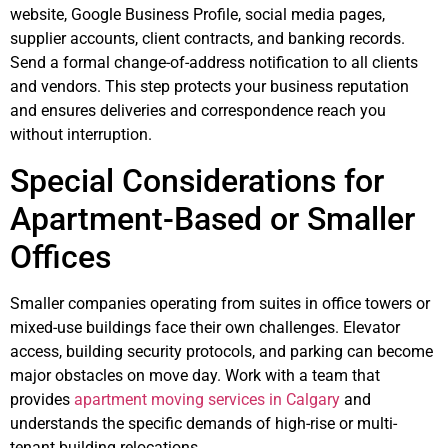
website, Google Business Profile, social media pages,
supplier accounts, client contracts, and banking records.
Send a formal change-of-address notification to all clients
and vendors. This step protects your business reputation
and ensures deliveries and correspondence reach you
without interruption.
Special Considerations for
Apartment-Based or Smaller
Offices
Smaller companies operating from suites in office towers or
mixed-use buildings face their own challenges. Elevator
access, building security protocols, and parking can become
major obstacles on move day. Work with a team that
provides
apartment moving services in Calgary
and
understands the specific demands of high-rise or multi-
tenant building relocations.