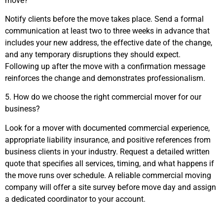
move?
Notify clients before the move takes place. Send a formal
communication at least two to three weeks in advance that
includes your new address, the effective date of the change,
and any temporary disruptions they should expect.
Following up after the move with a confirmation message
reinforces the change and demonstrates professionalism.
5. How do we choose the right commercial mover for our
business?
Look for a mover with documented commercial experience,
appropriate liability insurance, and positive references from
business clients in your industry. Request a detailed written
quote that specifies all services, timing, and what happens if
the move runs over schedule. A reliable commercial moving
company will offer a site survey before move day and assign
a dedicated coordinator to your account.