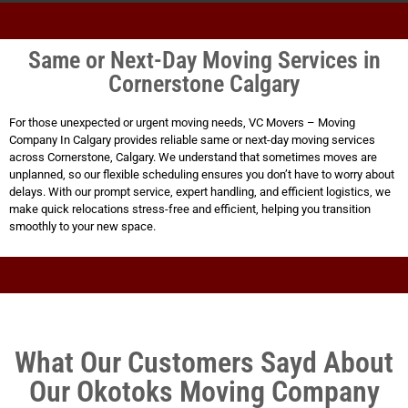
Same or Next-Day Moving Services in
Cornerstone Calgary
For those unexpected or urgent moving needs, VC Movers – Moving
Company In Calgary provides reliable same or next-day moving services
across Cornerstone, Calgary. We understand that sometimes moves are
unplanned, so our flexible scheduling ensures you don’t have to worry about
delays. With our prompt service, expert handling, and efficient logistics, we
make quick relocations stress-free and efficient, helping you transition
smoothly to your new space.
What Our Customers Sayd About
Our Okotoks Moving Company