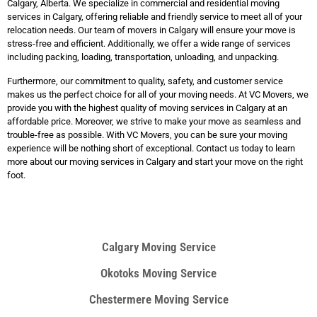
Calgary, Alberta. We specialize in commercial and residential moving
services in Calgary, offering reliable and friendly service to meet all of your
relocation needs. Our team of movers in Calgary will ensure your move is
stress-free and efficient. Additionally, we offer a wide range of services
including packing, loading, transportation, unloading, and unpacking.
Furthermore, our commitment to quality, safety, and customer service
makes us the perfect choice for all of your moving needs. At VC Movers, we
provide you with the highest quality of moving services in Calgary at an
affordable price. Moreover, we strive to make your move as seamless and
trouble-free as possible. With VC Movers, you can be sure your moving
experience will be nothing short of exceptional. Contact us today to learn
more about our moving services in Calgary and start your move on the right
foot.
Calgary Moving Service
Okotoks Moving Service
Chestermere Moving Service​