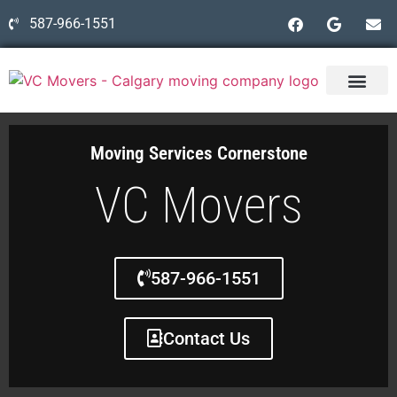
587-966-1551
Moving Services Cornerstone
VC Movers
587-966-1551
Contact Us