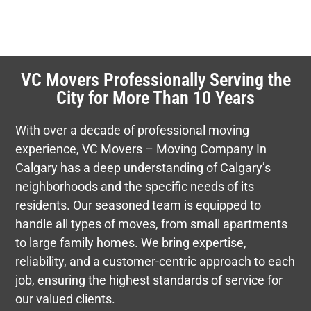
VC Movers Professionally Serving the
City for More Than 10 Years
With over a decade of professional moving
experience, VC Movers – Moving Company In
Calgary has a deep understanding of Calgary’s
neighborhoods and the specific needs of its
residents. Our seasoned team is equipped to
handle all types of moves, from small apartments
to large family homes. We bring expertise,
reliability, and a customer-centric approach to each
job, ensuring the highest standards of service for
our valued clients.