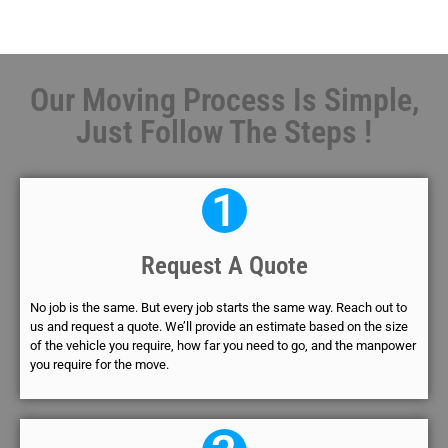
Our Moving Process Is Simple,
Just Follow The Steps !
1
Request A Quote
No job is the same. But every job starts the same way. Reach out to
us and request a quote. We’ll provide an estimate based on the size
of the vehicle you require, how far you need to go, and the manpower
you require for the move.