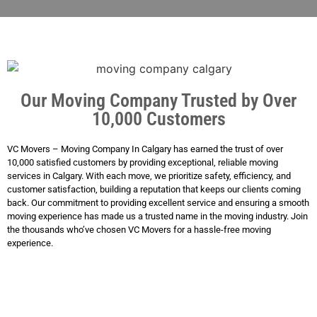
Our Moving Company Trusted by Over
10,000 Customers
VC Movers – Moving Company In Calgary has earned the trust of over
10,000 satisfied customers by providing exceptional, reliable moving
services in Calgary. With each move, we prioritize safety, efficiency, and
customer satisfaction, building a reputation that keeps our clients coming
back. Our commitment to providing excellent service and ensuring a smooth
moving experience has made us a trusted name in the moving industry. Join
the thousands who’ve chosen VC Movers for a hassle-free moving
experience.