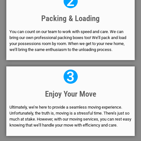
2
Packing & Loading
You can count on our team to work with speed and care. We can
bring our own professional packing boxes too! We’ll pack and load
your possessions room by room. When we get to your new home,
we’ll bring the same enthusiasm to the unloading process.
3
Enjoy Your Move
Ultimately, we’re here to provide a seamless moving experience.
Unfortunately, the truth is, moving is a stressful time. There’s just so
much at stake. However, with our moving services, you can rest easy
knowing that we’ll handle your move with efficiency and care.