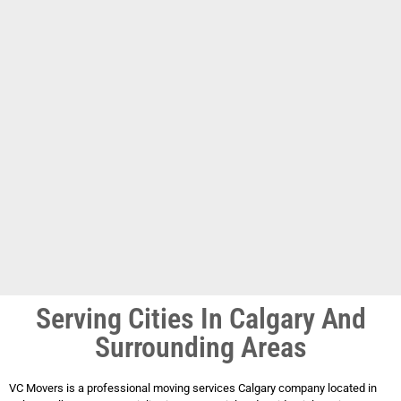
Serving Cities In Calgary And
Surrounding Areas
VC Movers is a professional moving services Calgary company located in