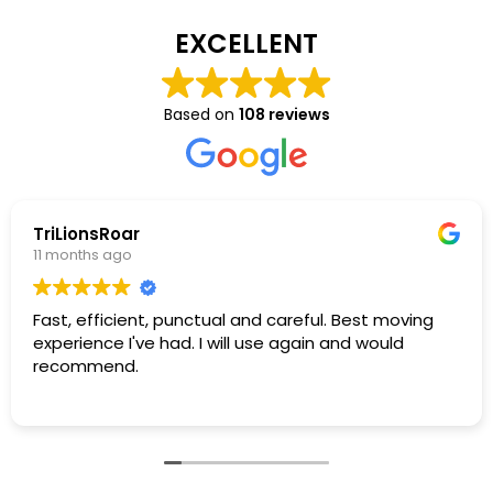
EXCELLENT
Based on
108 reviews
TriLionsRoar
11 months ago
Fast, efficient, punctual and careful. Best moving
experience I've had. I will use again and would
recommend.