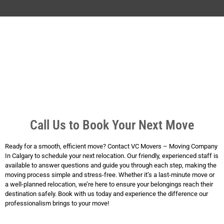
Call Us to Book Your Next Move
Ready for a smooth, efficient move? Contact VC Movers – Moving Company
In Calgary to schedule your next relocation. Our friendly, experienced staff is
available to answer questions and guide you through each step, making the
moving process simple and stress-free. Whether it’s a last-minute move or
a well-planned relocation, we’re here to ensure your belongings reach their
destination safely. Book with us today and experience the difference our
professionalism brings to your move!