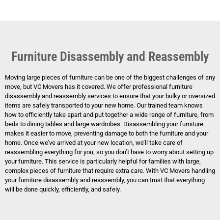
Furniture Disassembly and Reassembly
Moving large pieces of furniture can be one of the biggest challenges of any
move, but VC Movers has it covered. We offer professional furniture
disassembly and reassembly services to ensure that your bulky or oversized
items are safely transported to your new home. Our trained team knows
how to efficiently take apart and put together a wide range of furniture, from
beds to dining tables and large wardrobes. Disassembling your furniture
makes it easier to move, preventing damage to both the furniture and your
home. Once we’ve arrived at your new location, we’ll take care of
reassembling everything for you, so you don’t have to worry about setting up
your furniture. This service is particularly helpful for families with large,
complex pieces of furniture that require extra care. With VC Movers handling
your furniture disassembly and reassembly, you can trust that everything
will be done quickly, efficiently, and safely.