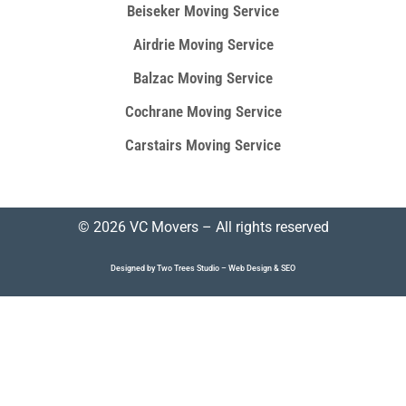
Beiseker Moving Service
Airdrie Moving Service
Balzac Moving Service
Cochrane Moving Service
Carstairs Moving Service
© 2026 VC Movers – All rights reserved
Designed by Two Trees Studio –
Web Design
&
SEO