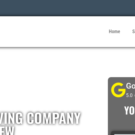
Home
S
Go
5.0
YO
VING COMPANY
IEW