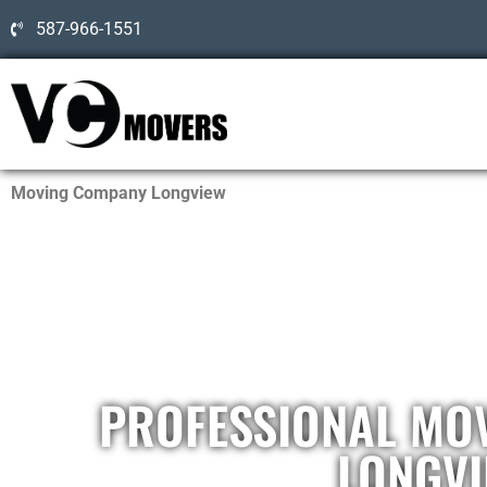
587-966-1551
Moving Company Longview
PROFESSIONAL MO
LONGV