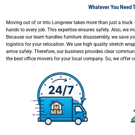
Whatever You Need To
Moving out of or into Longview takes more than just a truc
hands to every job. This expertise ensures safety. Also, we
Because our team handles furniture disassembly, we save you 
logistics for your relocation. We use high quality stretch wr
arrive safely. Therefore, our business provides clear commun
the best office movers for your local company. So, we offer c