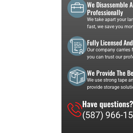
We Disassemble An
Professionally
We take apart your lar
fast, we save you mon
Fully Licensed An
Our company carries fu
you can trust our pro
We Provide The Be
We use strong tape an
provide storage soluti
Have questions?
(587) 966-1