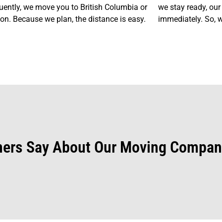
ently, we move you to British Columbia or
we stay ready, our
n. Because we plan, the distance is easy.
immediately. So, w
ers Say About Our Moving Compan