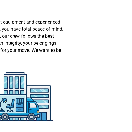
ht equipment and experienced
 you have total peace of mind.
 our crew follows the best
h integrity, your belongings
e for your move. We want to be