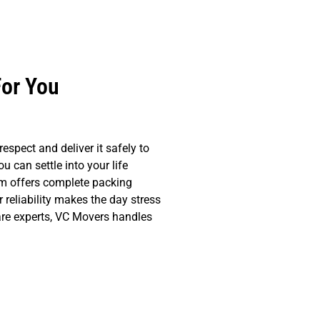
For You
spect and deliver it safely to
 can settle into your life
am offers complete packing
reliability makes the day stress
 are experts, VC Movers handles