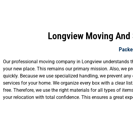
Longview Moving And S
Packed
Our professional moving company in Longview understands that y
your new place. This remains our primary mission. Also, we pro
quickly. Because we use specialized handling, we prevent any 
services for your home. We organize every box with a clear lis
free. Therefore, we use the right materials for all types of i
your relocation with total confidence. This ensures a great exp