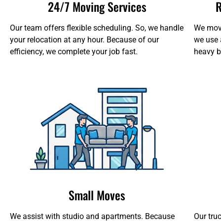
24/7 Moving Services
R
Our team offers flexible scheduling. So, we handle
We move
your relocation at any hour. Because of our
we use 
efficiency, we complete your job fast.
heavy b
Small Moves
We assist with studio and apartments. Because
Our tru