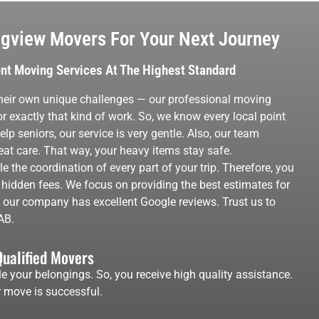
gview Movers For Your Next Journey
ent Moving Services At The Highest Standard
eir own unique challenges — our professional moving
r exactly that kind of work. So, we know every local point
p seniors, our service is very gentle. Also, our team
t care. That way, your heavy items stay safe.
 the coordination of every part of your trip. Therefore, you
 hidden fees. We focus on providing the best estimates for
, our company has excellent Google reviews. Trust us to
AB.
Qualified Movers
e your belongings. So, you receive high quality assistance.
 move is successful.