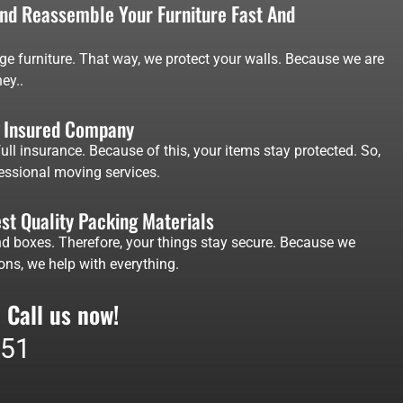
d Reassemble Your Furniture Fast And
ge furniture. That way, we protect your walls. Because we are
ey..
d Insured Company
ll insurance. Because of this, your items stay protected. So,
fessional moving services.
st Quality Packing Materials
d boxes. Therefore, your things stay secure. Because we
ons, we help with everything.
 Call us now!
551