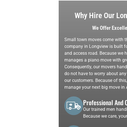
Why Hire Our Lon
We Offer Excell
Small town moves come with th
company in Longview is built fo
and access road. Because we hel
manages a piano move with grea
Consequently, our movers handle
do not have to worry about any
our customers. Because of this
manage your next big move in 
Professional And 
Our trained men handl
Because we care, your