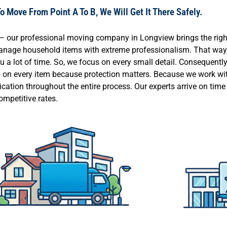
 Move From Point A To B, We Will Get It There Safely.
k — our professional moving company in Longview brings the rig
 manage household items with extreme professionalism. That way,
a lot of time. So, we focus on every small detail. Consequently,
ap on every item because protection matters. Because we work wit
ication throughout the entire process. Our experts arrive on tim
ompetitive rates.