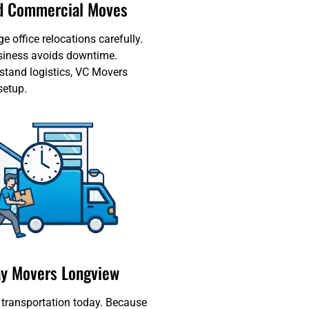
nd Commercial Moves
office relocations carefully.
siness avoids downtime.
tand logistics, VC Movers
setup.
y Movers Longview
 transportation today. Because