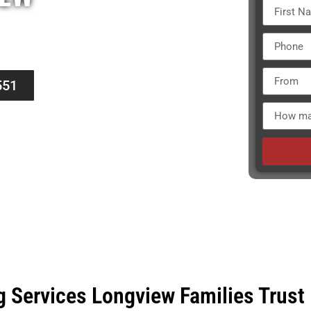
ers knows that each move is unique.
cation keeps our reputation strong.
551
g Services Longview Families Trust