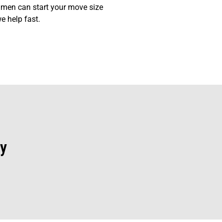
 men can start your move size
e help fast.
y