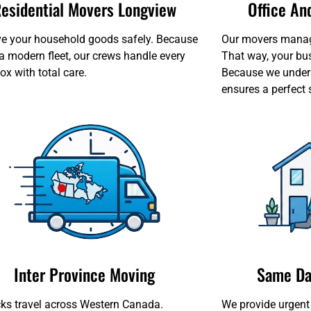
esidential Movers Longview
Office A
 your household goods safely. Because
Our movers manage 
a modern fleet, our crews handle every
That way, your bu
ox with total care.
Because we unders
ensures a perfect 
Inter Province Moving
Same Da
cks travel across Western Canada.
We provide urgent