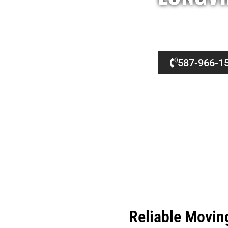
Professional Moving Company Longview — VC Mov
We handle every relocation with care. This dedi
587-966-1
Reliable Movin