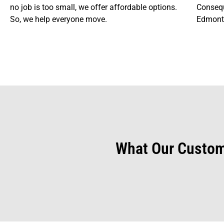
no job is too small, we offer affordable options.
Consequ
So, we help everyone move.
Edmonto
What Our Custom