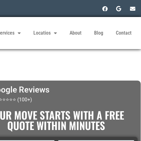
ervices
Locatios
About
Blog
Contact
ogle Reviews
 ⭐⭐⭐⭐⭐ (100+)
UR MOVE STARTS WITH A FREE
QUOTE WITHIN MINUTES