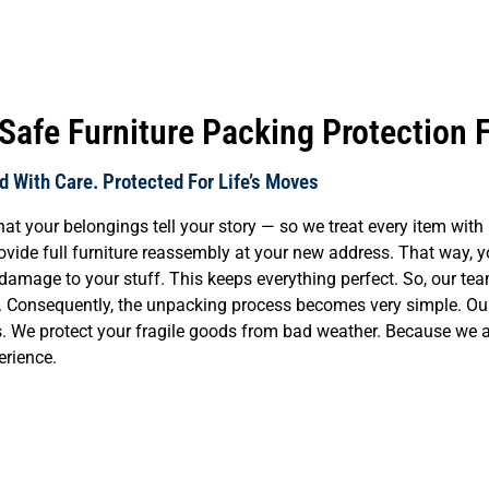
afe Furniture Packing Protection 
 With Care. Protected For Life’s Moves
our belongings tell your story — so we treat every item with re
vide full furniture reassembly at your new address. That way, you
damage to your stuff. This keeps everything perfect. So, our te
t. Consequently, the unpacking process becomes very simple. Our 
tems. We protect your fragile goods from bad weather. Because we
erience.