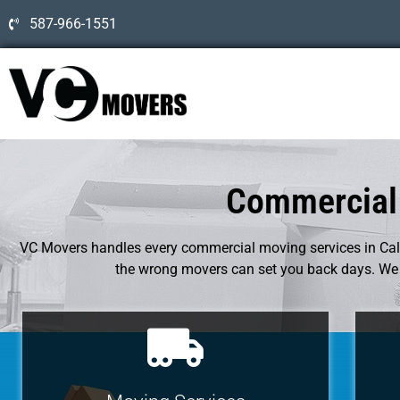
587-966-1551
Commercial 
VC Movers handles every commercial moving services in Calg
the wrong movers can set you back days. We p