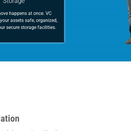
Storage
move happens at once. VC
your assets safe, organized,
ur secure storage facilities.
cation