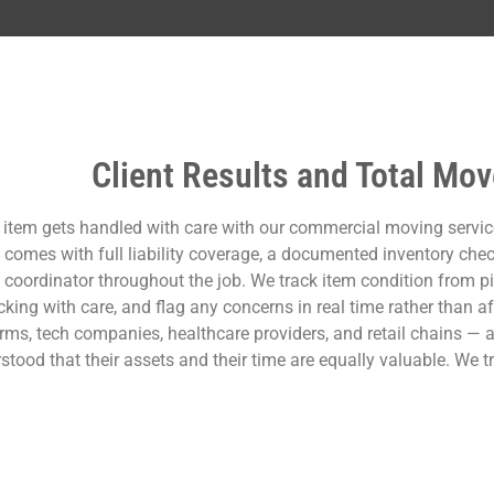
Client Results and Total Mov
 item gets handled with care with our commercial moving servic
comes with full liability coverage, a documented inventory checkl
coordinator throughout the job. We track item condition from pic
king with care, and flag any concerns in real time rather than aft
irms, tech companies, healthcare providers, and retail chains 
stood that their assets and their time are equally valuable. We t