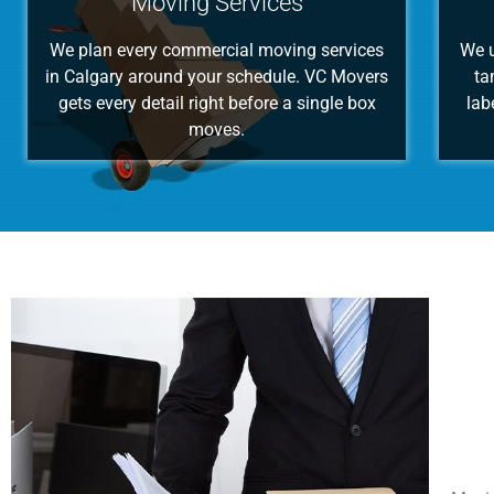
Moving Services
We plan every commercial moving services
We u
in Calgary around your schedule. VC Movers
ta
gets every detail right before a single box
lab
moves.