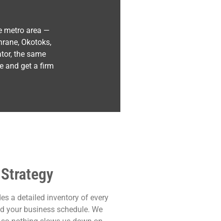
e metro area —
hrane, Okotoks,
ator, the same
e and get a firm
 Strategy
es a detailed inventory of every
und your business schedule. We