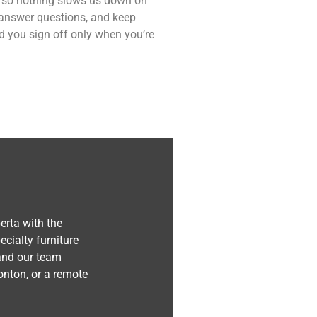
ce so nothing slows us down on
 answer questions, and keep
nd you sign off only when you’re
erta with the
cialty furniture
 and our team
nton, or a remote