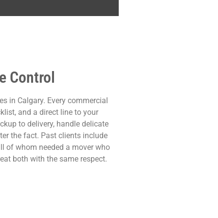
e Control
es in Calgary. Every commercial
ist, and a direct line to your
kup to delivery, handle delicate
er the fact. Past clients include
— all of whom needed a mover who
reat both with the same respect.