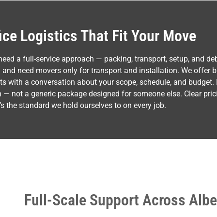
fice Logistics That Fit Your Move
d a full-service approach — packing, transport, setup, and deb
and need movers only for transport and installation. We offer b
rts with a conversation about your scope, schedule, and budget.
ion — not a generic package designed for someone else. Clear prici
s the standard we hold ourselves to on every job.
Full-Scale Support Across Albe