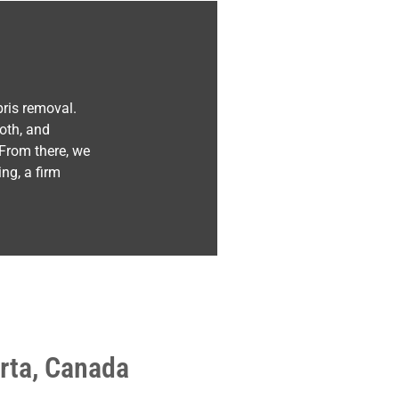
ris removal.
oth, and
 From there, we
ng, a firm
rta, Canada