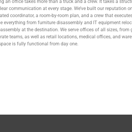
g an office takes more than a truck and a crew. It takes a struc
lear communication at every stage. We’ve built our reputation on
ated coordinator, a room-by-room plan, and a crew that executes
e everything from furniture disassembly and IT equipment reloca
reassembly at the destination. We serve offices of all sizes, from
rate teams, as well as retail locations, medical offices, and wa
pace is fully functional from day one.