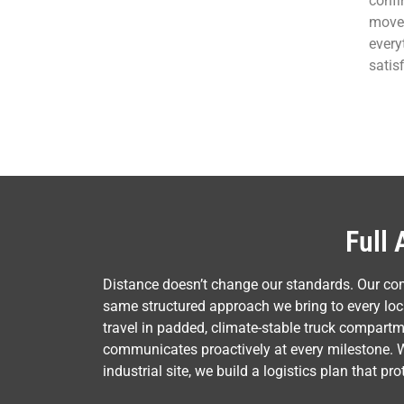
confi
move 
every
satisf
Full 
Distance doesn’t change our standards. Our co
same structured approach we bring to every loca
travel in padded, climate-stable truck compart
communicates proactively at every milestone. 
industrial site, we build a logistics plan that p