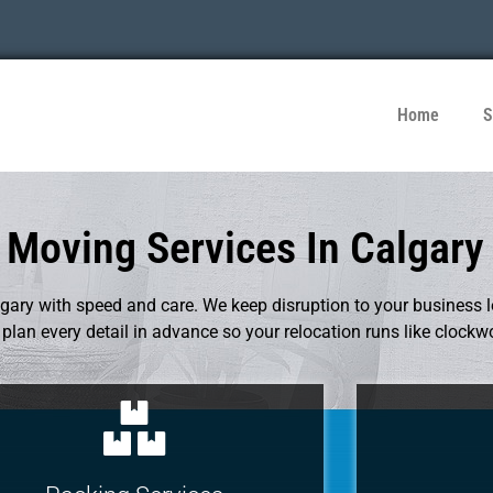
Home
S
Moving Services In Calgary
ary with speed and care. We keep disruption to your business 
lan every detail in advance so your relocation runs like clockw