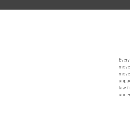
Every
move 
move 
unpac
law f
under