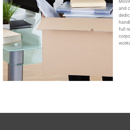
Movin
and c
dedic
handl
full 
corpo
works