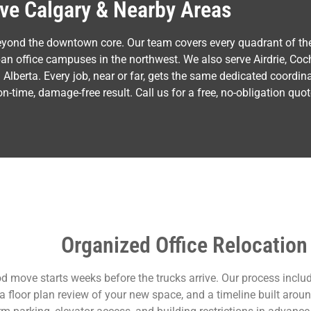
ve Calgary & Nearby Areas
eyond the downtown core. Our team covers every quadrant of th
ban office campuses in the northwest. We also serve Airdrie, Coc
lberta. Every job, near or far, gets the same dedicated coordin
time, damage-free result. Call us for a free, no-obligation quot
Organized Office Relocation
d move starts weeks before the trucks arrive. Our process includ
 a floor plan review of your new space, and a timeline built aro