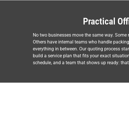
Practical Of
No two businesses move the same way. Some nee
Others have internal teams who handle packing 
everything in between. Our quoting process sta
build a service plan that fits your exact situat
schedule, and a team that shows up ready: that’