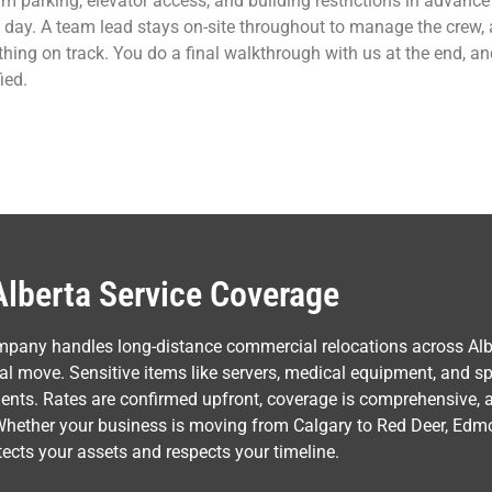
rm parking, elevator access, and building restrictions in advan
day. A team lead stays on-site throughout to manage the crew,
thing on track. You do a final walkthrough with us at the end, a
ied.
Alberta Service Coverage
mpany handles long-distance commercial relocations across Alb
l move. Sensitive items like servers, medical equipment, and spe
ments. Rates are confirmed upfront, coverage is comprehensive,
Whether your business is moving from Calgary to Red Deer, Edmo
rotects your assets and respects your timeline.