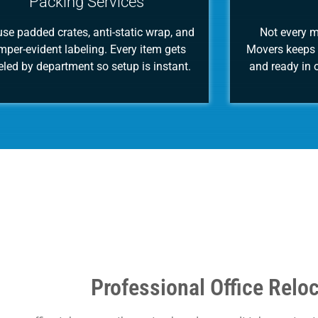
Packing Services
se padded crates, anti-static wrap, and
Not every 
mper-evident labeling. Every item gets
Movers keeps 
eled by department so setup is instant.
and ready in o
Professional Office Relo