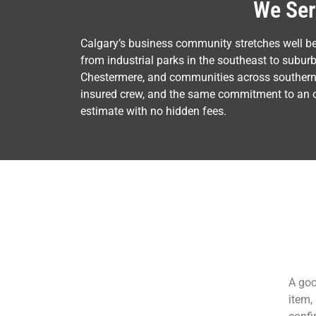
We Ser
Calgary’s business community stretches well b
from industrial parks in the southeast to subur
Chestermere, and communities across southern A
insured crew, and the same commitment to an on-
estimate with no hidden fees.
A goo
item,