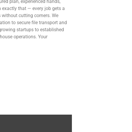
tured plan, experienced hands,
 exactly that — every job gets a
 without cutting corners. We
tion to secure file transport and
 growing startups to established
rehouse operations. Your