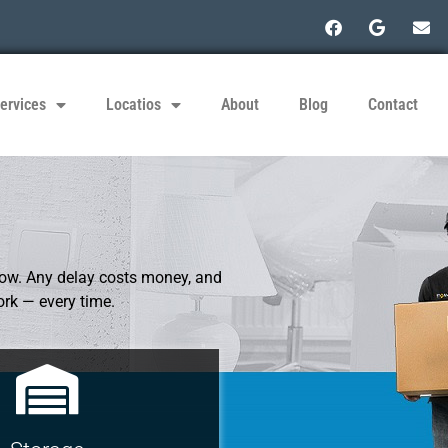
ervices
Locatios
About
Blog
Contact
low. Any delay costs money, and
ork — every time.