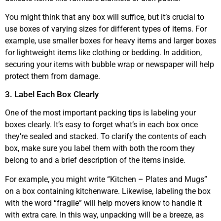
You might think that any box will suffice, but it’s crucial to
use boxes of varying sizes for different types of items. For
example, use smaller boxes for heavy items and larger boxes
for lightweight items like clothing or bedding. In addition,
securing your items with bubble wrap or newspaper will help
protect them from damage.
3. Label Each Box Clearly
One of the most important packing tips is labeling your
boxes clearly. It’s easy to forget what’s in each box once
they’re sealed and stacked. To clarify the contents of each
box, make sure you label them with both the room they
belong to and a brief description of the items inside.
For example, you might write “Kitchen – Plates and Mugs”
on a box containing kitchenware. Likewise, labeling the box
with the word “fragile” will help movers know to handle it
with extra care. In this way, unpacking will be a breeze, as