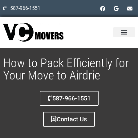
587-966-1551
How to Pack Efficiently for
Your Move to Airdrie
587-966-1551
Contact Us