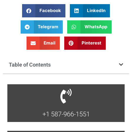
Facebook
LinkedIn
Telegram
WhatsApp
Email
Pinterest
Table of Contents
+1 587-966-1551