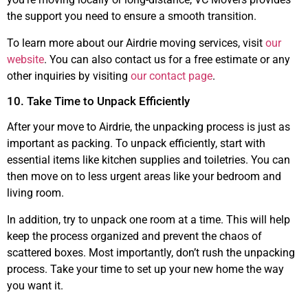
the support you need to ensure a smooth transition.
To learn more about our Airdrie moving services, visit
our
website
. You can also contact us for a free estimate or any
other inquiries by visiting
our contact page
.
10. Take Time to Unpack Efficiently
After your move to Airdrie, the unpacking process is just as
important as packing. To unpack efficiently, start with
essential items like kitchen supplies and toiletries. You can
then move on to less urgent areas like your bedroom and
living room.
In addition, try to unpack one room at a time. This will help
keep the process organized and prevent the chaos of
scattered boxes. Most importantly, don’t rush the unpacking
process. Take your time to set up your new home the way
you want it.