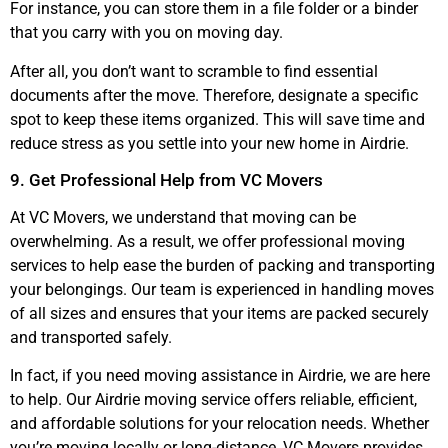
For instance, you can store them in a file folder or a binder
that you carry with you on moving day.
After all, you don’t want to scramble to find essential
documents after the move. Therefore, designate a specific
spot to keep these items organized. This will save time and
reduce stress as you settle into your new home in Airdrie.
9. Get Professional Help from VC Movers
At VC Movers, we understand that moving can be
overwhelming. As a result, we offer professional moving
services to help ease the burden of packing and transporting
your belongings. Our team is experienced in handling moves
of all sizes and ensures that your items are packed securely
and transported safely.
In fact, if you need moving assistance in Airdrie, we are here
to help. Our Airdrie moving service offers reliable, efficient,
and affordable solutions for your relocation needs. Whether
you’re moving locally or long-distance, VC Movers provides