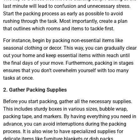
last minute will lead to confusion and unnecessary stress.
Start the packing process as early as possible to avoid
rushing through the task. Most importantly, create a plan
that outlines which rooms and items to tackle first.
For instance, begin by packing non-essential items like
seasonal clothing or decor. This way, you can gradually clear
out your home and keep essential items within reach until
the final days of your move. Furthermore, packing in stages
ensures that you don’t overwhelm yourself with too many
tasks at once.
2. Gather Packing Supplies
Before you start packing, gather all the necessary supplies.
This includes sturdy boxes in various sizes, bubble wrap,
packing tape, and markers. By having everything you need in
advance, you can avoid interruptions during the packing
process. It is also wise to have specialized supplies for
delicate items like furniture blankets or dish packs.