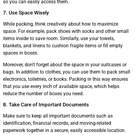
so you can easily access them.
7. Use Space Wisely
While packing, think creatively about how to maximize
space. For example, pack shoes with socks and other small
items inside to save room. Similarly, use your towels,
blankets, and linens to cushion fragile items or fill empty
spaces in boxes.
Moreover, don’t forget about the space in your suitcases or
bags. In addition to clothes, you can use them to pack small
electronics, toiletries, or books. Packing in this way ensures
that you use every inch of available space, which helps
reduce the number of boxes you need.
8. Take Care of Important Documents
Make sure to keep all important documents such as
identification, financial records, and moving-related
paperwork together in a secure, easily accessible location.