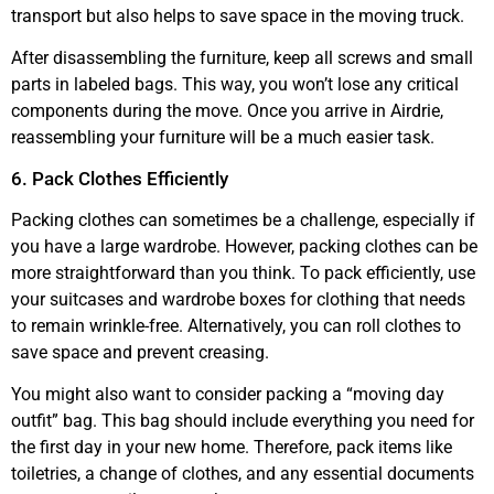
transport but also helps to save space in the moving truck.
After disassembling the furniture, keep all screws and small
parts in labeled bags. This way, you won’t lose any critical
components during the move. Once you arrive in Airdrie,
reassembling your furniture will be a much easier task.
6. Pack Clothes Efficiently
Packing clothes can sometimes be a challenge, especially if
you have a large wardrobe. However, packing clothes can be
more straightforward than you think. To pack efficiently, use
your suitcases and wardrobe boxes for clothing that needs
to remain wrinkle-free. Alternatively, you can roll clothes to
save space and prevent creasing.
You might also want to consider packing a “moving day
outfit” bag. This bag should include everything you need for
the first day in your new home. Therefore, pack items like
toiletries, a change of clothes, and any essential documents