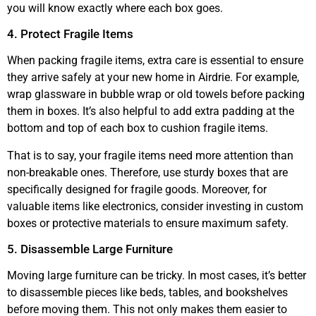
you will know exactly where each box goes.
4. Protect Fragile Items
When packing fragile items, extra care is essential to ensure
they arrive safely at your new home in Airdrie. For example,
wrap glassware in bubble wrap or old towels before packing
them in boxes. It’s also helpful to add extra padding at the
bottom and top of each box to cushion fragile items.
That is to say, your fragile items need more attention than
non-breakable ones. Therefore, use sturdy boxes that are
specifically designed for fragile goods. Moreover, for
valuable items like electronics, consider investing in custom
boxes or protective materials to ensure maximum safety.
5. Disassemble Large Furniture
Moving large furniture can be tricky. In most cases, it’s better
to disassemble pieces like beds, tables, and bookshelves
before moving them. This not only makes them easier to