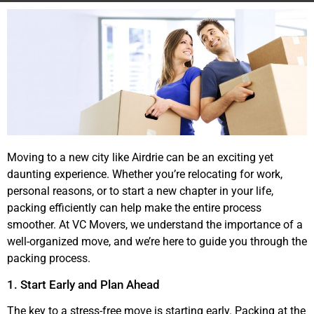
Moving to a new city like Airdrie can be an exciting yet
daunting experience. Whether you’re relocating for work,
personal reasons, or to start a new chapter in your life,
packing efficiently can help make the entire process
smoother. At VC Movers, we understand the importance of a
well-organized move, and we’re here to guide you through the
packing process.
1. Start Early and Plan Ahead
The key to a stress-free move is starting early. Packing at the