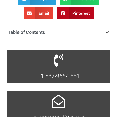
Email
Pinterest
Table of Contents
+1 587-966-1551
vcmoverscalgary@gmail.com