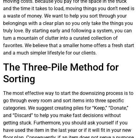
moving costs. Because you pay for the space in the truck
and the time it takes to load, moving things you don’t need is
a waste of money. We want to help you sort through your
belongings with a clear plan so you only take the things you
truly love. By starting early and following a system, you can
turn a mountain of clutter into a curated collection of
favorites. We believe that a smaller home offers a fresh start
and a much simpler lifestyle for our clients.
The Three-Pile Method for
Sorting
The most effective way to start the downsizing process is to
go through every room and sort items into three specific
categories. We suggest creating piles for “Keep,” “Donate,”
and “Discard” to help you make fast decisions without
getting stuck. Furthermore, you should ask yourself if you
have used the item in the last year or if it will fit in your new
floor plan. Consequently, if an item does not serve a purpose