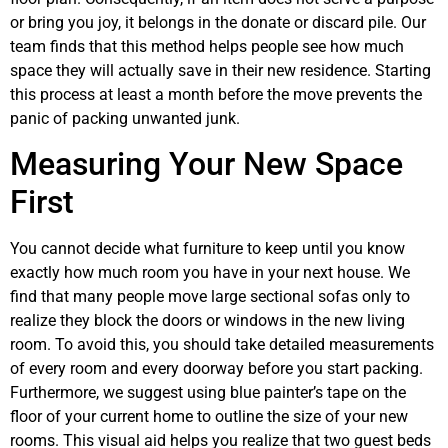
or bring you joy, it belongs in the donate or discard pile. Our
team finds that this method helps people see how much
space they will actually save in their new residence. Starting
this process at least a month before the move prevents the
panic of packing unwanted junk.
Measuring Your New Space
First
You cannot decide what furniture to keep until you know
exactly how much room you have in your next house. We
find that many people move large sectional sofas only to
realize they block the doors or windows in the new living
room. To avoid this, you should take detailed measurements
of every room and every doorway before you start packing.
Furthermore, we suggest using blue painter’s tape on the
floor of your current home to outline the size of your new
rooms. This visual aid helps you realize that two guest beds