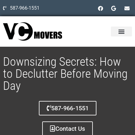
587-966-1551
Downsizing Secrets: How
to Declutter Before Moving
Day
587-966-1551
Contact Us