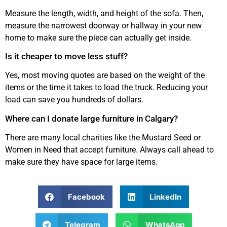
Measure the length, width, and height of the sofa. Then,
measure the narrowest doorway or hallway in your new
home to make sure the piece can actually get inside.
Is it cheaper to move less stuff?
Yes, most moving quotes are based on the weight of the
items or the time it takes to load the truck. Reducing your
load can save you hundreds of dollars.
Where can I donate large furniture in Calgary?
There are many local charities like the Mustard Seed or
Women in Need that accept furniture. Always call ahead to
make sure they have space for large items.
Facebook
LinkedIn
Telegram
WhatsApp