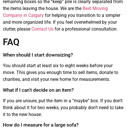
remaining boxes so the “keep” pile is clearly separated from
the items leaving the house. We are the
Best Moving
Company in Calgary
for helping you transition to a simpler
and more organized life. If you feel overwhelmed by your
clutter, please
Contact Us
for a professional consultation.
FAQ
When should I start downsizing?
You should start at least six to eight weeks before your
move. This gives you enough time to sell items, donate to
charities, and visit your new home for measurements.
What if I can’t decide on an item?
If you are unsure, put the item in a “maybe” box. If you don’t
think about it for two weeks, you probably don’t need to take
it to the new house.
How do I measure for a large sofa?