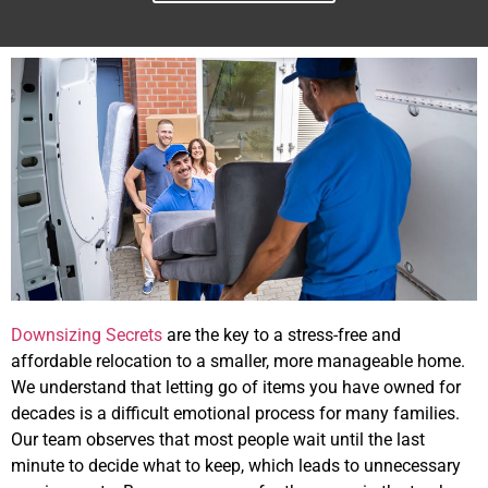
Downsizing Secrets
are the key to a stress-free and
affordable relocation to a smaller, more manageable home.
We understand that letting go of items you have owned for
decades is a difficult emotional process for many families.
Our team observes that most people wait until the last
minute to decide what to keep, which leads to unnecessary