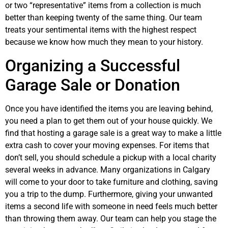
or two “representative” items from a collection is much
better than keeping twenty of the same thing. Our team
treats your sentimental items with the highest respect
because we know how much they mean to your history.
Organizing a Successful
Garage Sale or Donation
Once you have identified the items you are leaving behind,
you need a plan to get them out of your house quickly. We
find that hosting a garage sale is a great way to make a little
extra cash to cover your moving expenses. For items that
don’t sell, you should schedule a pickup with a local charity
several weeks in advance. Many organizations in Calgary
will come to your door to take furniture and clothing, saving
you a trip to the dump. Furthermore, giving your unwanted
items a second life with someone in need feels much better
than throwing them away. Our team can help you stage the