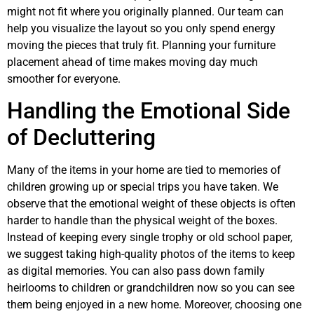
might not fit where you originally planned. Our team can
help you visualize the layout so you only spend energy
moving the pieces that truly fit. Planning your furniture
placement ahead of time makes moving day much
smoother for everyone.
Handling the Emotional Side
of Decluttering
Many of the items in your home are tied to memories of
children growing up or special trips you have taken. We
observe that the emotional weight of these objects is often
harder to handle than the physical weight of the boxes.
Instead of keeping every single trophy or old school paper,
we suggest taking high-quality photos of the items to keep
as digital memories. You can also pass down family
heirlooms to children or grandchildren now so you can see
them being enjoyed in a new home. Moreover, choosing one