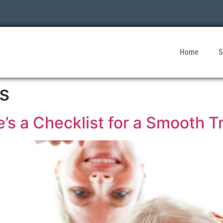
Home
S
s
’s a Checklist for a Smooth T