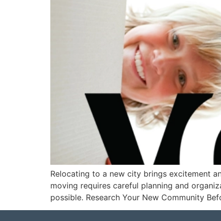
Relocating to a new city brings excitement a
moving requires careful planning and organiza
possible. Research Your New Community Befo