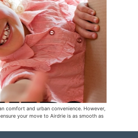
urban comfort and urban convenience. However,
 ensure your move to Airdrie is as smooth as