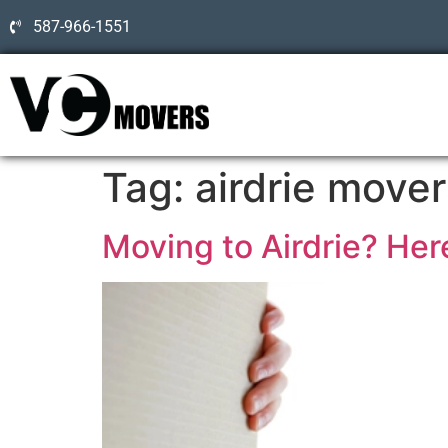
587-966-1551
Tag:
airdrie mover
Moving to Airdrie? Here