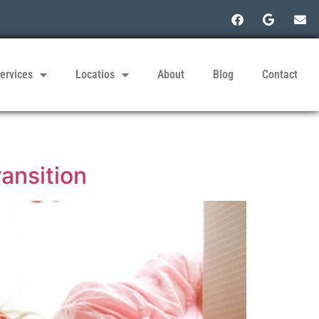
ervices
Locatios
About
Blog
Contact
ransition