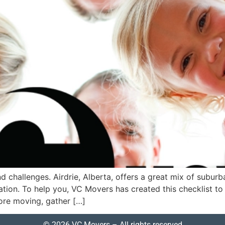
nd challenges. Airdrie, Alberta, offers a great mix of sub
tion. To help you, VC Movers has created this checklist to
re moving, gather […]
© 2026 VC Movers – All rights reserved